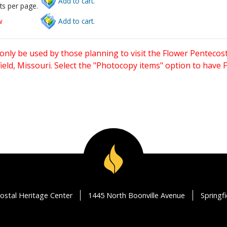
Add to cart.
ts per page.
w
Add to cart.
only be used by those planning to visit the Flower Pentecost
eld, Missouri. Select the "Photocopy items" option to have
ostal Heritage Center
1445 North Boonville Avenue
Springf