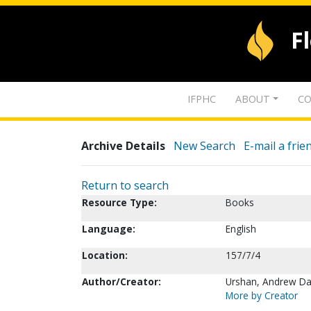
F
IFPHC
ABOUT
CO
Archive Details
New Search
E-mail a frie
Return to search
Resource Type:
Books
Language:
English
Location:
157/7/4
Author/Creator:
Urshan, Andrew Da
More by Creator