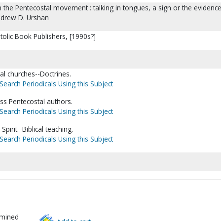
 the Pentecostal movement : talking in tongues, a sign or the evidence
ndrew D. Urshan
tolic Book Publishers, [1990s?]
l churches--Doctrines.
Search Periodicals Using this Subject
ss Pentecostal authors.
Search Periodicals Using this Subject
Spirit--Biblical teaching.
Search Periodicals Using this Subject
rmined