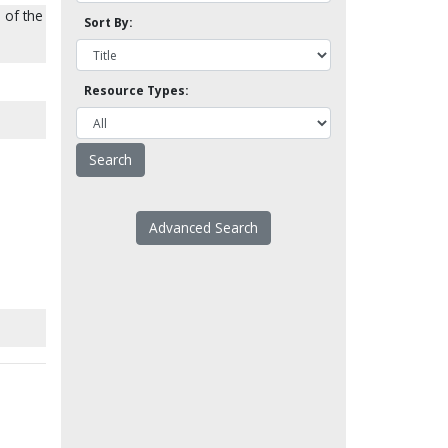
 of the
Sort By:
Resource Types:
Advanced Search