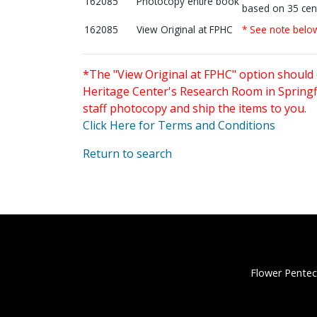
162085
Photocopy entire book
based on 35 cen
162085
View Original at FPHC
* See note belo
*The "View Original at FPHC" option should 
Heritage Center's Research Room in Springfi
staff photocopy and ship the items to you.
Click Here for Terms and Conditions
Return to search
Flower Pentec