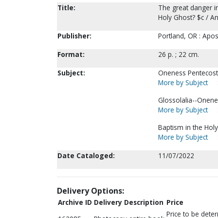
Title:
The great danger in
Holy Ghost? $c / A
Publisher:
Portland, OR : Apos
Format:
26 p. ; 22 cm.
Subject:
Oneness Pentecosta
More by Subject
Glossolalia--Onene
More by Subject
Baptism in the Holy 
More by Subject
Date Cataloged:
11/07/2022
Delivery Options:
Archive ID
Delivery Description
Price
Price to be dete