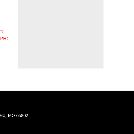
al
 FPHC
ield, MO 65802