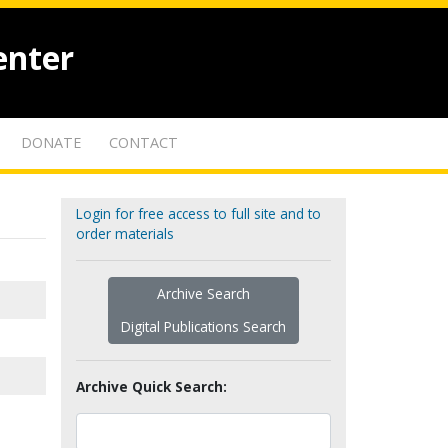
enter
DONATE
CONTACT
Login for free access to full site and to
order materials
Archive Search
Digital Publications Search
Archive Quick Search: