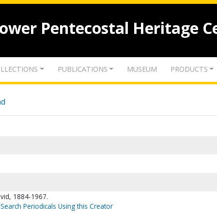
lower Pentecostal Heritage C
LLECTIONS
PUBLICATIONS
MUSEUM
PRODUCTS
nd
vid, 1884-1967.
Search Periodicals Using this Creator