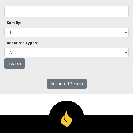
Sort By:
Resource Types:
Advanced Search