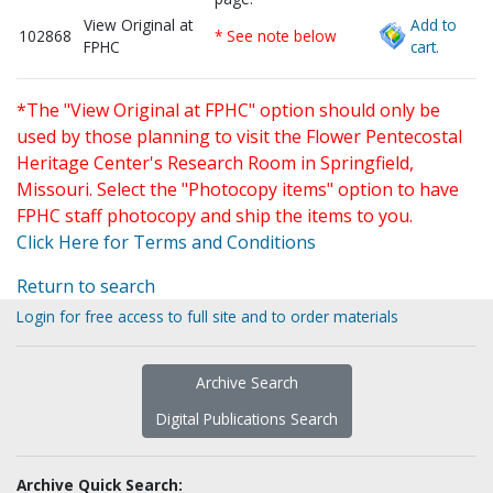
View Original at
Add to
102868
* See note below
FPHC
cart.
*The "View Original at FPHC" option should only be
used by those planning to visit the Flower Pentecostal
Heritage Center's Research Room in Springfield,
Missouri. Select the "Photocopy items" option to have
FPHC staff photocopy and ship the items to you.
Click Here for Terms and Conditions
Return to search
Login for free access to full site and to order materials
Archive Search
Digital Publications Search
Archive Quick Search: