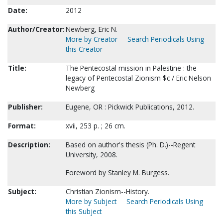
Date:
2012
Author/Creator:
Newberg, Eric N.
More by Creator
Search Periodicals Using
this Creator
Title:
The Pentecostal mission in Palestine : the
legacy of Pentecostal Zionism $c / Eric Nelson
Newberg
Publisher:
Eugene, OR : Pickwick Publications, 2012.
Format:
xvii, 253 p. ; 26 cm.
Description:
Based on author's thesis (Ph. D.)--Regent
University, 2008.
Foreword by Stanley M. Burgess.
Subject:
Christian Zionism--History.
More by Subject
Search Periodicals Using
this Subject