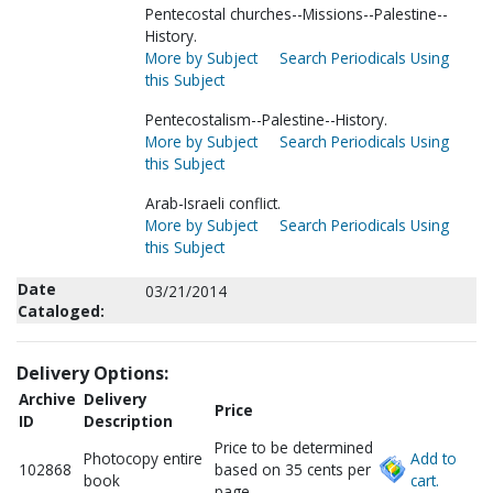
Pentecostal churches--Missions--Palestine--
History.
More by Subject
Search Periodicals Using
this Subject
Pentecostalism--Palestine--History.
More by Subject
Search Periodicals Using
this Subject
Arab-Israeli conflict.
More by Subject
Search Periodicals Using
this Subject
Date
03/21/2014
Cataloged:
Delivery Options:
Archive
Delivery
Price
ID
Description
Price to be determined
Photocopy entire
Add to
102868
based on 35 cents per
book
cart.
page.