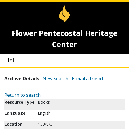
Flower Pentecostal Heritage
Center
Archive Details
New Search
E-mail a friend
Return to search
Resource Type:
Books
Language:
English
Location:
153/8/3