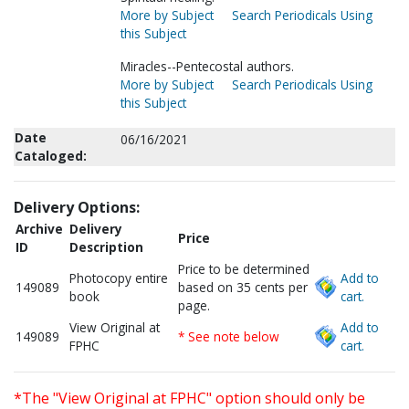
More by Subject
Search Periodicals Using
this Subject
Miracles--Pentecostal authors.
More by Subject
Search Periodicals Using
this Subject
Date
06/16/2021
Cataloged:
Delivery Options:
Archive
Delivery
Price
ID
Description
Price to be determined
Photocopy entire
Add to
149089
based on 35 cents per
book
cart.
page.
View Original at
Add to
149089
* See note below
FPHC
cart.
*The "View Original at FPHC" option should only be