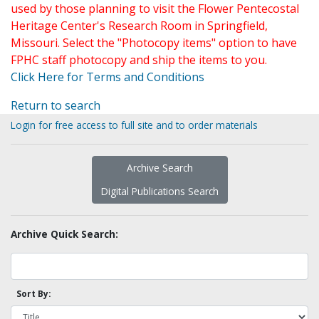
used by those planning to visit the Flower Pentecostal
Heritage Center's Research Room in Springfield,
Missouri. Select the "Photocopy items" option to have
FPHC staff photocopy and ship the items to you.
Click Here for Terms and Conditions
Return to search
Login for free access to full site and to order materials
Archive Search
Digital Publications Search
Archive Quick Search:
Sort By: