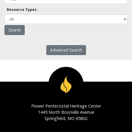
Resource Types:
Advanced Search
Flower Pentecostal Heritage Center
1445 North Boonville Avenue
Springfield, MO 65802