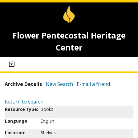
Flower Pentecostal Heritage
Center
Archive Details
New Search
E-mail a friend
Return to search
Resource Type:
Books
Language:
English
Location:
Shelves