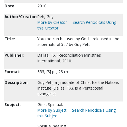
Date:
2010
Author/Creator:
Peh, Guy.
More by Creator
Search Periodicals Using
this Creator
Title:
You too can be used by God! : released in the
supernatural $c / by Guy Peh.
Publisher:
Dallas, TX : Reconciliation Ministries
International, 2010.
Format:
353, [3] p. ; 23 cm.
Description:
Guy Peh, a graduate of Christ for the Nations
Institute (Dallas, TX), is a Pentecostal
evangelist.
Subject:
Gifts, Spiritual.
More by Subject
Search Periodicals Using
this Subject
Spiritual healing.