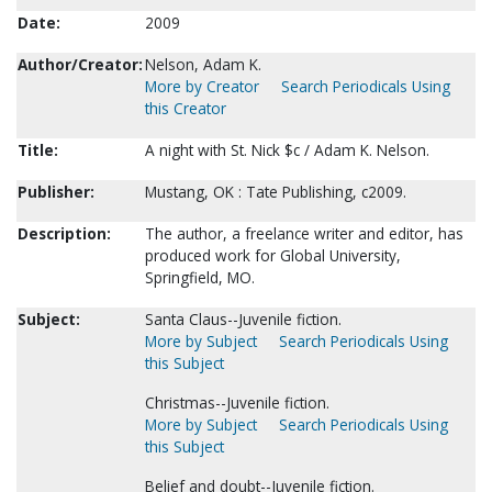
Date:
2009
Author/Creator:
Nelson, Adam K.
More by Creator
Search Periodicals Using
this Creator
Title:
A night with St. Nick $c / Adam K. Nelson.
Publisher:
Mustang, OK : Tate Publishing, c2009.
Description:
The author, a freelance writer and editor, has
produced work for Global University,
Springfield, MO.
Subject:
Santa Claus--Juvenile fiction.
More by Subject
Search Periodicals Using
this Subject
Christmas--Juvenile fiction.
More by Subject
Search Periodicals Using
this Subject
Belief and doubt--Juvenile fiction.