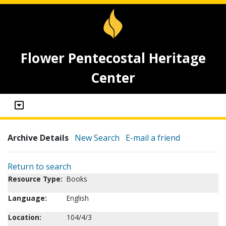
Flower Pentecostal Heritage
Center
Archive Details
New Search
E-mail a friend
Return to search
Resource Type:
Books
Language:
English
Location:
104/4/3