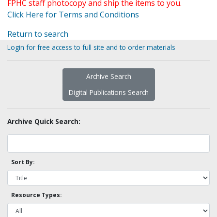
FPHC staff photocopy and ship the items to you.
Click Here for Terms and Conditions
Return to search
Login for free access to full site and to order materials
Archive Search
Digital Publications Search
Archive Quick Search:
Sort By:
Resource Types: