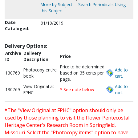
More by Subject
Search Periodicals Using
this Subject
Date
01/10/2019
Cataloged:
Delivery Options:
Archive
Delivery
Price
ID
Description
Price to be determined
Photocopy entire
Add to
130769
based on 35 cents per
book
cart.
page.
View Original at
Add to
130769
* See note below
FPHC
cart.
*The "View Original at FPHC" option should only be
used by those planning to visit the Flower Pentecostal
Heritage Center's Research Room in Springfield,
Missouri. Select the "Photocopy items" option to have