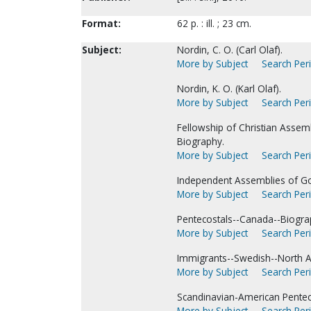
Format:
62 p. : ill. ; 23 cm.
Subject:
Nordin, C. O. (Carl Olaf).
More by Subject
Search Peri
Nordin, K. O. (Karl Olaf).
More by Subject
Search Peri
Fellowship of Christian Assem
Biography.
More by Subject
Search Peri
Independent Assemblies of Go
More by Subject
Search Peri
Pentecostals--Canada--Biogra
More by Subject
Search Peri
Immigrants--Swedish--North A
More by Subject
Search Peri
Scandinavian-American Pentec
More by Subject
Search Peri