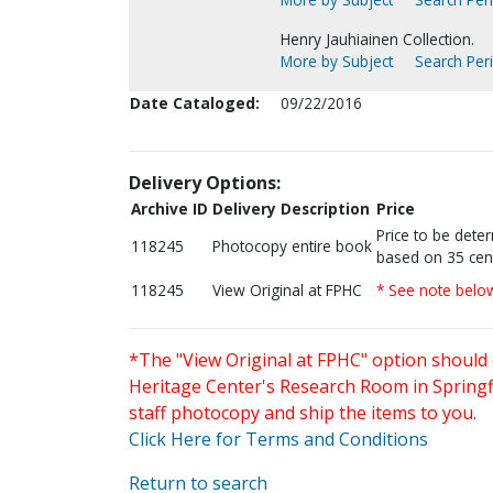
Henry Jauhiainen Collection.
More by Subject
Search Peri
Date Cataloged:
09/22/2016
Delivery Options:
Archive ID
Delivery Description
Price
Price to be dete
118245
Photocopy entire book
based on 35 cen
118245
View Original at FPHC
* See note belo
*The "View Original at FPHC" option should 
Heritage Center's Research Room in Springfi
staff photocopy and ship the items to you.
Click Here for Terms and Conditions
Return to search