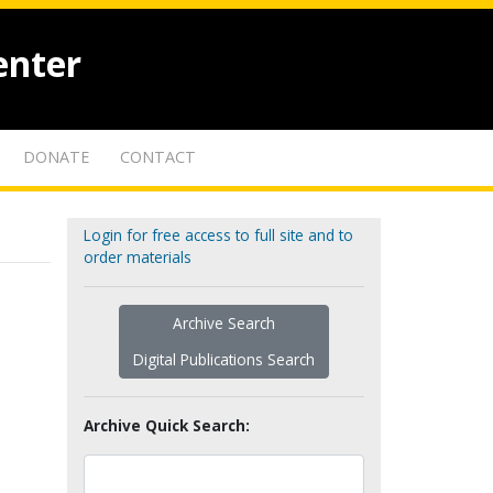
enter
DONATE
CONTACT
Login for free access to full site and to
order materials
Archive Search
Digital Publications Search
Archive Quick Search: