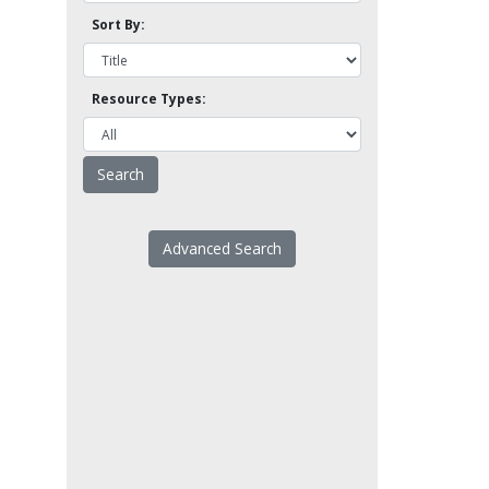
Sort By:
Resource Types:
Advanced Search