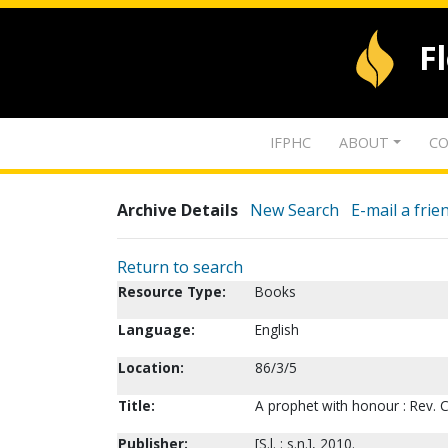
F
IFPHC
ABOUT
CO
Archive Details
New Search
E-mail a frie
Return to search
Resource Type:
Books
Language:
English
Location:
86/3/5
Title:
A prophet with honour : Rev. 
Publisher:
[S.l. : s.n.], 2010.