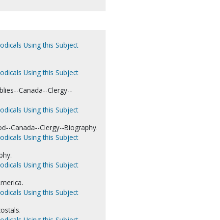
odicals Using this Subject
odicals Using this Subject
blies--Canada--Clergy--
odicals Using this Subject
d--Canada--Clergy--Biography.
odicals Using this Subject
phy.
odicals Using this Subject
merica.
odicals Using this Subject
ostals.
odicals Using this Subject