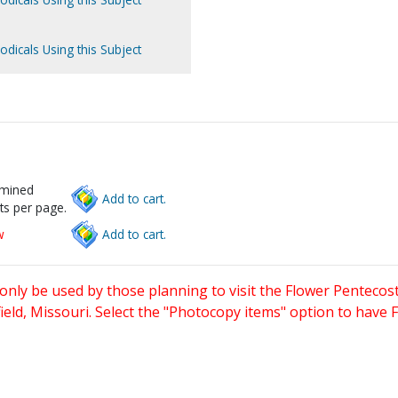
odicals Using this Subject
rmined
Add to cart.
ts per page.
w
Add to cart.
only be used by those planning to visit the Flower Pentecost
eld, Missouri. Select the "Photocopy items" option to have