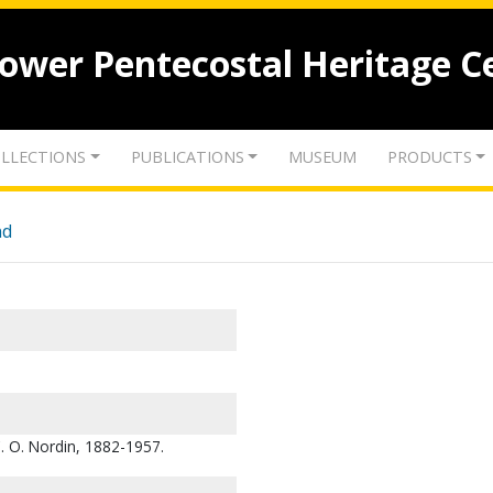
lower Pentecostal Heritage C
LLECTIONS
PUBLICATIONS
MUSEUM
PRODUCTS
nd
C. O. Nordin, 1882-1957.