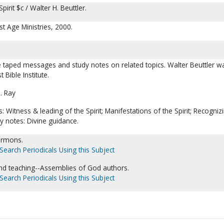
Spirit $c / Walter H. Beuttler.
st Age Ministries, 2000.
e taped messages and study notes on related topics. Walter Beuttler w
 Bible Institute.
. Ray
 Witness & leading of the Spirit; Manifestations of the Spirit; Recogniz
dy notes: Divine guidance.
Sermons.
Search Periodicals Using this Subject
and teaching--Assemblies of God authors.
Search Periodicals Using this Subject