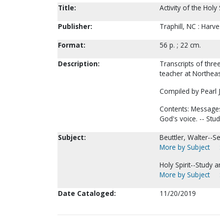
Title:
Activity of the Holy 
Publisher:
Traphill, NC : Harve
Format:
56 p. ; 22 cm.
Description:
Transcripts of thre
teacher at Northeast
Compiled by Pearl J
Contents: Messages:
God's voice. -- Stu
Subject:
Beuttler, Walter--
More by Subject
Holy Spirit--Study 
More by Subject
Date Cataloged:
11/20/2019