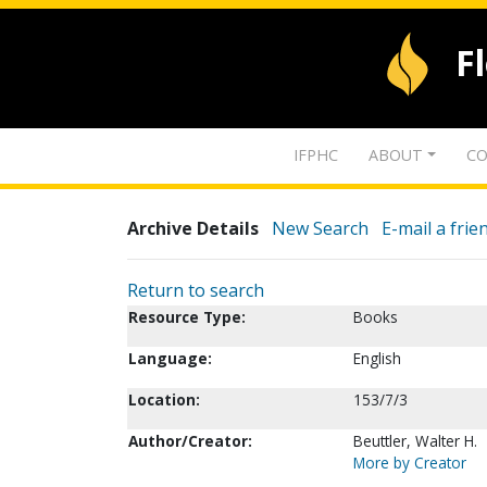
F
IFPHC
ABOUT
CO
Archive Details
New Search
E-mail a frie
Return to search
Resource Type:
Books
Language:
English
Location:
153/7/3
Author/Creator:
Beuttler, Walter H.
More by Creator