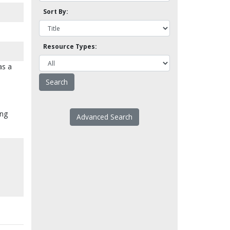
Sort By:
Resource Types:
as a
ing
Advanced Search