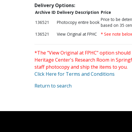
Delivery Options:
Archive ID
Delivery Description
Price
Price to be dete
136521
Photocopy entire book
based on 35 cen
136521
View Original at FPHC
* See note belo
*The "View Original at FPHC" option should 
Heritage Center's Research Room in Springfi
staff photocopy and ship the items to you.
Click Here for Terms and Conditions
Return to search