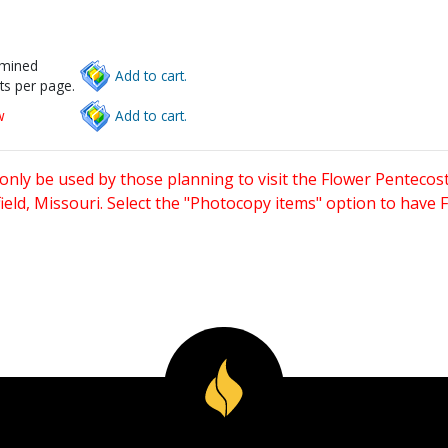
rmined
Add to cart.
ts per page.
w
Add to cart.
only be used by those planning to visit the Flower Pentecost
eld, Missouri. Select the "Photocopy items" option to have