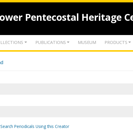
lower Pentecostal Heritage C
LLECTIONS
PUBLICATIONS
MUSEUM
PRODUCTS
nd
Search Periodicals Using this Creator