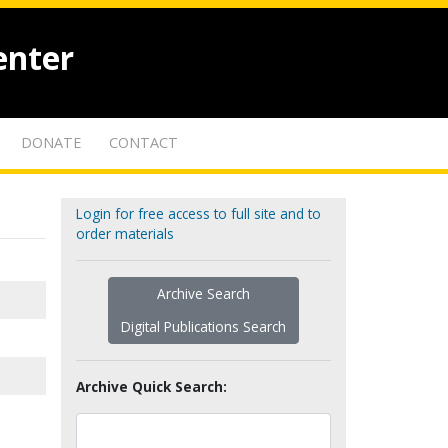
enter
DONATE
CONTACT
Login for free access to full site and to
order materials
Archive Search
Digital Publications Search
Archive Quick Search: