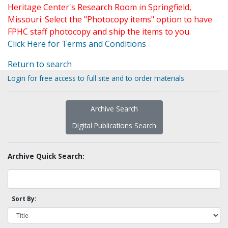
Heritage Center's Research Room in Springfield,
Missouri. Select the "Photocopy items" option to have
FPHC staff photocopy and ship the items to you.
Click Here for Terms and Conditions
Return to search
Login for free access to full site and to order materials
Archive Search
Digital Publications Search
Archive Quick Search:
Sort By: