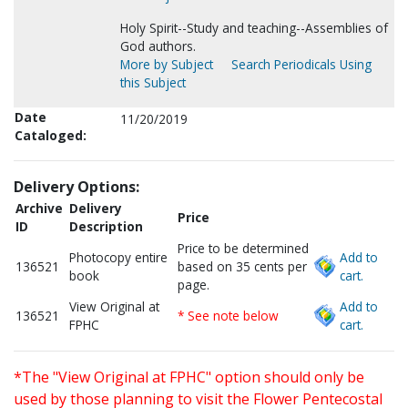
Holy Spirit--Study and teaching--Assemblies of
God authors.
More by Subject
Search Periodicals Using
this Subject
Date
11/20/2019
Cataloged:
Delivery Options:
Archive
Delivery
Price
ID
Description
Price to be determined
Photocopy entire
Add to
136521
based on 35 cents per
book
cart.
page.
View Original at
Add to
136521
* See note below
FPHC
cart.
*The "View Original at FPHC" option should only be
used by those planning to visit the Flower Pentecostal