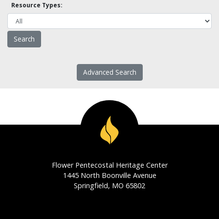
Resource Types:
Advanced Search
Flower Pentecostal Heritage Center
1445 North Boonville Avenue
Springfield, MO 65802