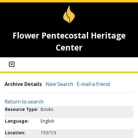
Flower Pentecostal Heritage
Center
Archive Details
New Search
E-mail a friend
Return to search
Resource Type:
Books
Language:
English
Location:
153/7/3