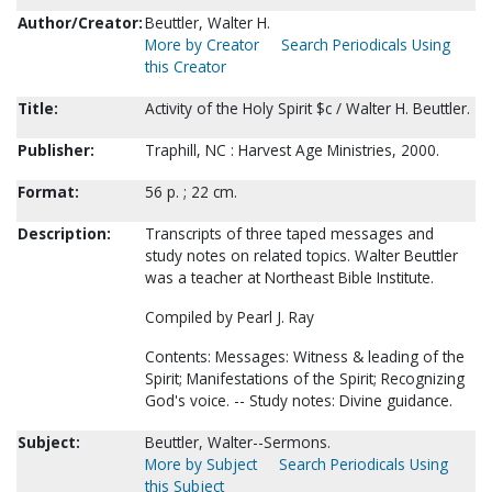
Author/Creator:
Beuttler, Walter H.
More by Creator
Search Periodicals Using
this Creator
Title:
Activity of the Holy Spirit $c / Walter H. Beuttler.
Publisher:
Traphill, NC : Harvest Age Ministries, 2000.
Format:
56 p. ; 22 cm.
Description:
Transcripts of three taped messages and
study notes on related topics. Walter Beuttler
was a teacher at Northeast Bible Institute.
Compiled by Pearl J. Ray
Contents: Messages: Witness & leading of the
Spirit; Manifestations of the Spirit; Recognizing
God's voice. -- Study notes: Divine guidance.
Subject:
Beuttler, Walter--Sermons.
More by Subject
Search Periodicals Using
this Subject