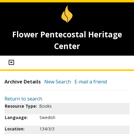
Flower Pentecostal Heritage
Center
Archive Details
New Search
E-mail a friend
Return to search
Resource Type:
Books
Language:
Swedish
Location:
134/3/3