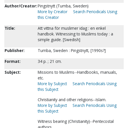
Author/Creator:
Pingstnytt (Tumba, Sweden)
More by Creator
Search Periodicals Using
this Creator
Title:
Att vittna för muslimer idag : en enkel
handbok. Witnessing to Muslims today : a
simple guide. [Swedish]
Publisher:
Tumba, Sweden : Pingstnytt, [1990s?]
Format:
34 p. ; 21 cm.
Subject:
Missions to Muslims--Handbooks, manuals,
etc.
More by Subject
Search Periodicals Using
this Subject
Christianity and other religions--Islam.
More by Subject
Search Periodicals Using
this Subject
Witness bearing (Christianity)--Pentecostal
authors.