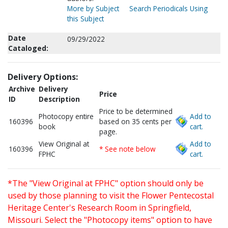
More by Subject
Search Periodicals Using
this Subject
Date
09/29/2022
Cataloged:
Delivery Options:
Archive
Delivery
Price
ID
Description
Price to be determined
Photocopy entire
Add to
160396
based on 35 cents per
book
cart.
page.
View Original at
Add to
160396
* See note below
FPHC
cart.
*The "View Original at FPHC" option should only be
used by those planning to visit the Flower Pentecostal
Heritage Center's Research Room in Springfield,
Missouri. Select the "Photocopy items" option to have