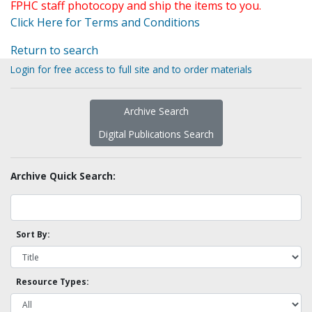
FPHC staff photocopy and ship the items to you.
Click Here for Terms and Conditions
Return to search
Login for free access to full site and to order materials
Archive Search
Digital Publications Search
Archive Quick Search:
Sort By:
Resource Types: