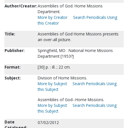
Author/Creator:
Assemblies of God. Home Missions
Department.
More by Creator
Search Periodicals Using
this Creator
Title:
Assemblies of God Home Missions presents
an over-all picture.
Publisher:
Springfield, MO : National Home Missions
Department [1953?]
Format:
[30] p. : ill. ; 22 cm.
Subject:
Division of Home Missions.
More by Subject
Search Periodicals Using
this Subject
Assemblies of God--Home Missions.
More by Subject
Search Periodicals Using
this Subject
Date
07/02/2012
Cataloged: