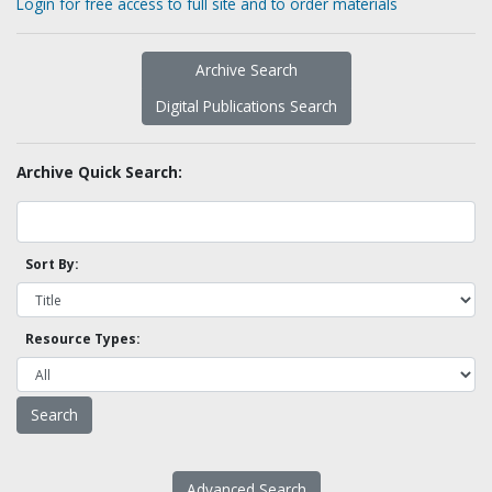
Login for free access to full site and to order materials
Archive Search
Digital Publications Search
Archive Quick Search:
Sort By:
Resource Types:
Advanced Search