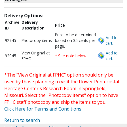
Delivery Options:
Archive
Delivery
Price
ID
Description
Price to be determined
Add to
92945
Photocopy items
based on 35 cents per
cart.
page.
View Original at
Add to
92945
* See note below
FPHC
cart.
*The "View Original at FPHC" option should only be
used by those planning to visit the Flower Pentecostal
Heritage Center's Research Room in Springfield,
Missouri. Select the "Photocopy items" option to have
FPHC staff photocopy and ship the items to you.
Click Here for Terms and Conditions
Return to search