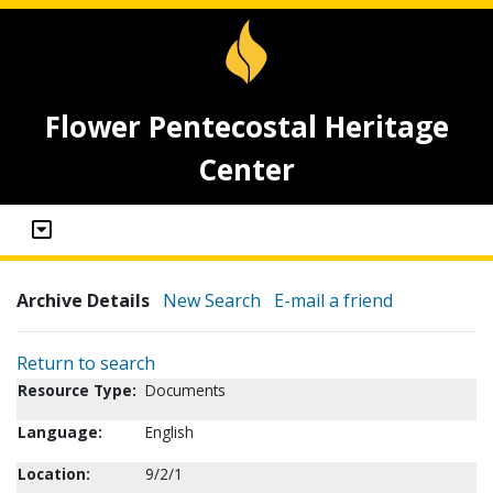
Flower Pentecostal Heritage
Center
Archive Details
New Search
E-mail a friend
Return to search
Resource Type:
Documents
Language:
English
Location:
9/2/1