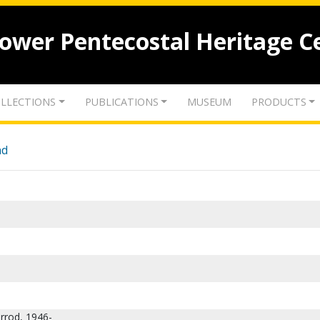
lower Pentecostal Heritage C
LLECTIONS
PUBLICATIONS
MUSEUM
PRODUCTS
nd
rrod, 1946-