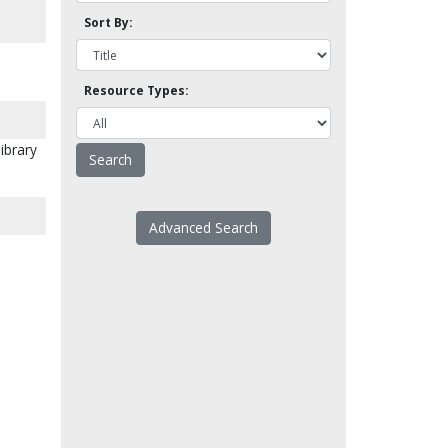
Sort By:
Resource Types:
library
Advanced Search