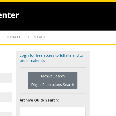
enter
DONATE
CONTACT
Login for free access to full site and to
order materials
Archive Search
Digital Publications Search
Archive Quick Search: