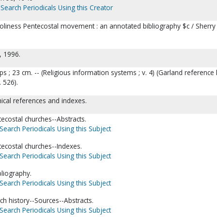
Search Periodicals Using this Creator
oliness Pentecostal movement : an annotated bibliography $c / Sherry
, 1996.
 maps ; 23 cm. -- (Religious information systems ; v. 4) (Garland reference 
. 526).
hical references and indexes.
ecostal churches--Abstracts.
Search Periodicals Using this Subject
ecostal churches--Indexes.
Search Periodicals Using this Subject
bliography.
Search Periodicals Using this Subject
ch history--Sources--Abstracts.
Search Periodicals Using this Subject