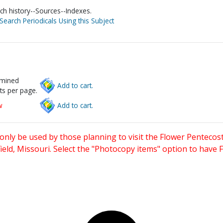
ch history--Sources--Indexes.
Search Periodicals Using this Subject
rmined
Add to cart.
ts per page.
w
Add to cart.
only be used by those planning to visit the Flower Pentecost
eld, Missouri. Select the "Photocopy items" option to have