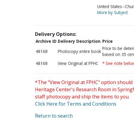
United States--Chur
More by Subject
Delivery Options:
Archive ID
Delivery Description
Price
Price to be dete
48168
Photocopy entire book
based on 35 cen
48168
View Original at FPHC
* See note belo
*The "View Original at FPHC" option should 
Heritage Center's Research Room in Springfi
staff photocopy and ship the items to you.
Click Here for Terms and Conditions
Return to search