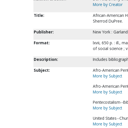
More by Creator
Title:
African-American H
Sherrod DuPree.
Publisher:
New York : Garland
Format:
lxvii, 650 p. : ill.,
of social science ; v
Description:
Includes bibliograp
Subject:
Afro-American Pent
More by Subject
Afro-American Pent
More by Subject
Pentecostalism--Bi
More by Subject
United States--Chur
More by Subject