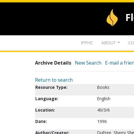
F
IFPHC
ABOUT
CO
Archive Details
New Search
E-mail a frie
Return to search
Resource Type:
Books
Language:
English
Location:
40/3/6
Date:
1996
Author/Creator:
DuPree, Sherry She