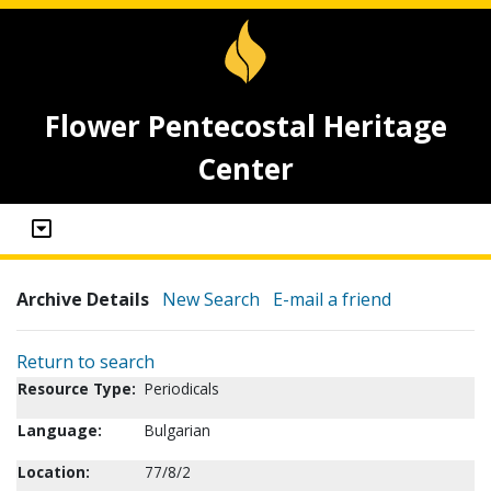
Flower Pentecostal Heritage
Center
Archive Details
New Search
E-mail a friend
Return to search
Resource Type:
Periodicals
Language:
Bulgarian
Location:
77/8/2