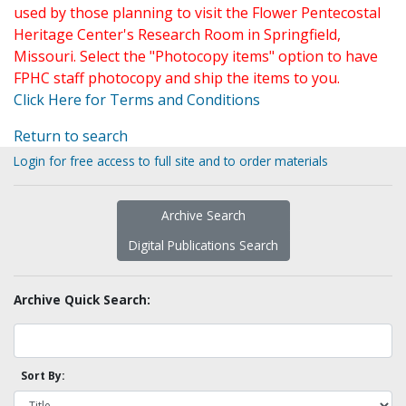
used by those planning to visit the Flower Pentecostal
Heritage Center's Research Room in Springfield,
Missouri. Select the "Photocopy items" option to have
FPHC staff photocopy and ship the items to you.
Click Here for Terms and Conditions
Return to search
Login for free access to full site and to order materials
Archive Search
Digital Publications Search
Archive Quick Search:
Sort By: