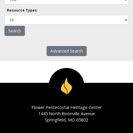
Resource Types:
Advanced Search
Flower Pentecostal Heritage Center
1445 North Boonville Avenue
Springfield, MO 65802