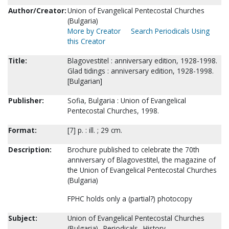
Author/Creator:
Union of Evangelical Pentecostal Churches
(Bulgaria)
More by Creator
Search Periodicals Using
this Creator
Title:
Blagovestitel : anniversary edition, 1928-1998.
Glad tidings : anniversary edition, 1928-1998.
[Bulgarian]
Publisher:
Sofia, Bulgaria : Union of Evangelical
Pentecostal Churches, 1998.
Format:
[7] p. : ill. ; 29 cm.
Description:
Brochure published to celebrate the 70th
anniversary of Blagovestitel, the magazine of
the Union of Evangelical Pentecostal Churches
(Bulgaria)
FPHC holds only a (partial?) photocopy
Subject:
Union of Evangelical Pentecostal Churches
(Bulgaria)--Periodicals--History.