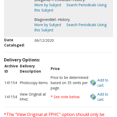
More by Subject
Search Periodicals Using
this Subject
Blagovestitel--History.
More by Subject
Search Periodicals Using
this Subject
Date
06/12/2020
Cataloged:
Delivery Options:
Archive
Delivery
Price
ID
Description
Price to be determined
Add to
141154
Photocopy items
based on 35 cents per
cart.
page.
View Original at
Add to
141154
* See note below
FPHC
cart.
*The "View Original at FPHC" option should only be