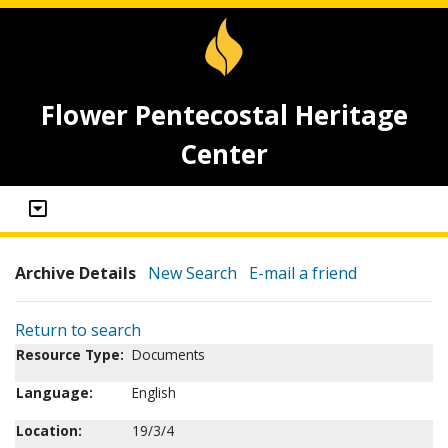
Flower Pentecostal Heritage
Center
Archive Details
New Search
E-mail a friend
Return to search
Resource Type:
Documents
Language:
English
Location:
19/3/4