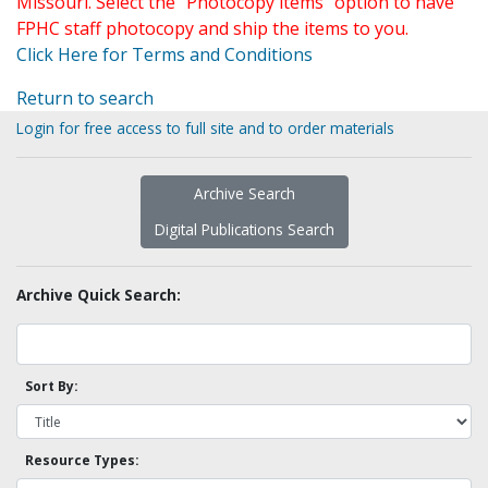
Missouri. Select the "Photocopy items" option to have
FPHC staff photocopy and ship the items to you.
Click Here for Terms and Conditions
Return to search
Login for free access to full site and to order materials
Archive Search
Digital Publications Search
Archive Quick Search:
Sort By:
Resource Types: