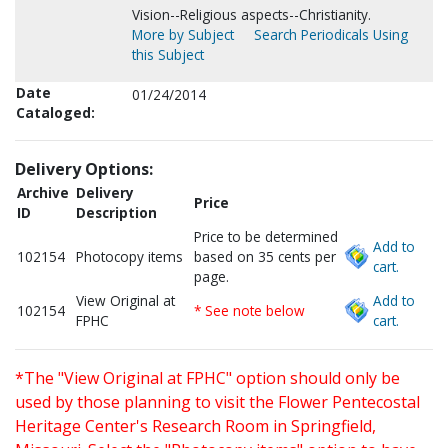
Vision--Religious aspects--Christianity.
More by Subject
Search Periodicals Using
this Subject
Date
01/24/2014
Cataloged:
Delivery Options:
Archive
Delivery
Price
ID
Description
Price to be determined
Add to
102154
Photocopy items
based on 35 cents per
cart.
page.
View Original at
Add to
102154
* See note below
FPHC
cart.
*The "View Original at FPHC" option should only be
used by those planning to visit the Flower Pentecostal
Heritage Center's Research Room in Springfield,