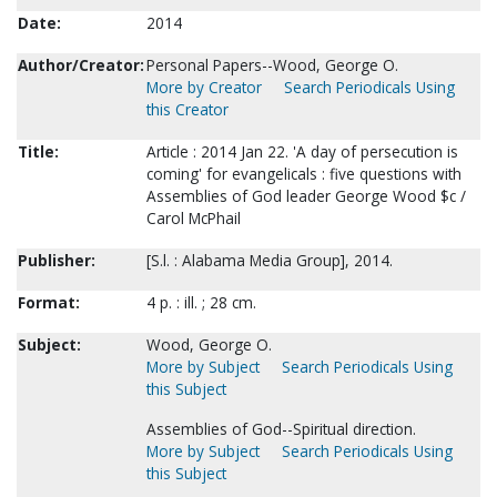
Date:
2014
Author/Creator:
Personal Papers--Wood, George O.
More by Creator
Search Periodicals Using
this Creator
Title:
Article : 2014 Jan 22. 'A day of persecution is
coming' for evangelicals : five questions with
Assemblies of God leader George Wood $c /
Carol McPhail
Publisher:
[S.l. : Alabama Media Group], 2014.
Format:
4 p. : ill. ; 28 cm.
Subject:
Wood, George O.
More by Subject
Search Periodicals Using
this Subject
Assemblies of God--Spiritual direction.
More by Subject
Search Periodicals Using
this Subject