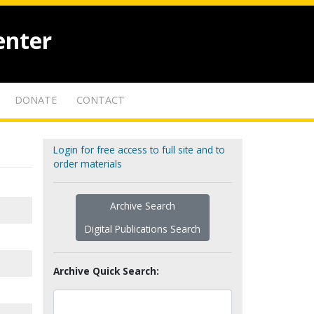
enter
DONATE
CONTACT
Login for free access to full site and to
order materials
Archive Search
Digital Publications Search
Archive Quick Search: