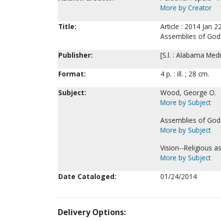
More by Creator
Title:
Article : 2014 Jan 2
Assemblies of God
Publisher:
[S.l. : Alabama Med
Format:
4 p. : ill. ; 28 cm.
Subject:
Wood, George O.
More by Subject
Assemblies of God--
More by Subject
Vision--Religious as
More by Subject
Date Cataloged:
01/24/2014
Delivery Options: