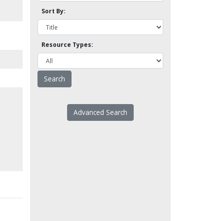
Sort By:
Resource Types:
Advanced Search