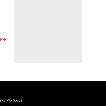
al
 FPHC
ield, MO 65802