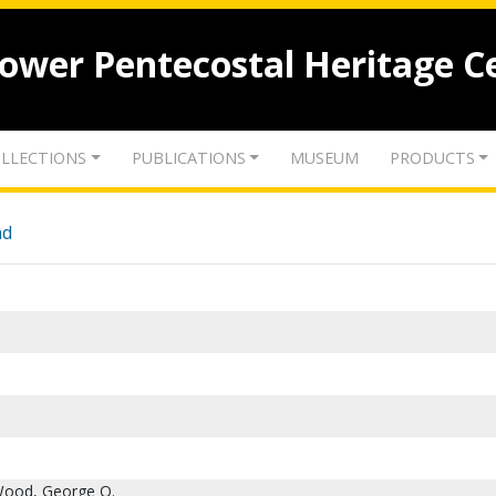
lower Pentecostal Heritage C
LLECTIONS
PUBLICATIONS
MUSEUM
PRODUCTS
nd
Wood, George O.