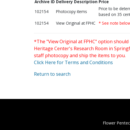
Archive ID
Delivery Description
Price
Price to be dete
102154
Photocopy items
based on 35 cent
102154
View Original at FPHC
* See note belo
*The "View Original at FPHC" option should 
Heritage Center's Research Room in Springfi
staff photocopy and ship the items to you.
Click Here for Terms and Conditions
Return to search
Flower Pentec