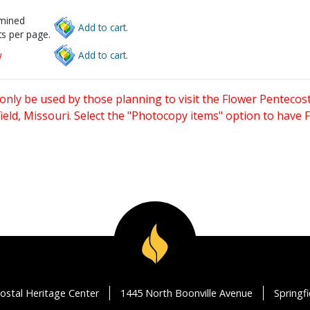
rmined
Add to cart.
s per page.
w
Add to cart.
only be used by those planning to visit the Flower Pentecost
eld, Missouri. Select the "Photocopy items" option to have
ostal Heritage Center
1445 North Boonville Avenue
Springf