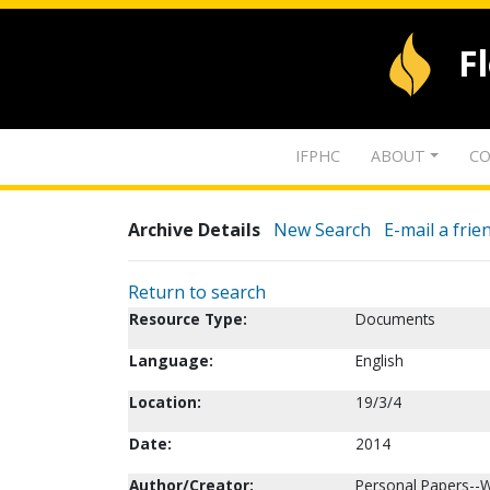
F
IFPHC
ABOUT
CO
Archive Details
New Search
E-mail a frie
Return to search
Resource Type:
Documents
Language:
English
Location:
19/3/4
Date:
2014
Author/Creator:
Personal Papers--