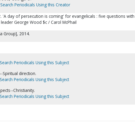
Search Periodicals Using this Creator
2. 'A day of persecution is coming' for evangelicals : five questions with
 leader George Wood $c / Carol McPhail
ia Group], 2014.
Search Periodicals Using this Subject
Spiritual direction.
Search Periodicals Using this Subject
pects--Christianity.
Search Periodicals Using this Subject