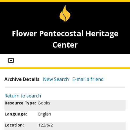
Flower Pentecostal Heritage
Center
Archive Details
New Search
E-mail a friend
Return to search
Resource Type:
Books
Language:
English
Location:
122/6/2