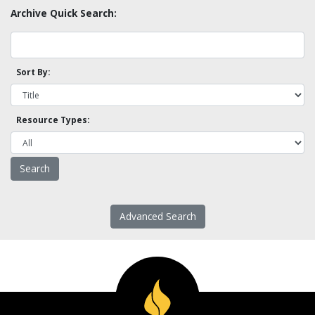
Archive Quick Search:
Sort By:
Resource Types:
Advanced Search