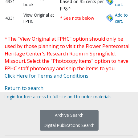
4331
based on 35 cents per
book
cart.
page.
View Original at
Add to
4331
* See note below
FPHC
cart.
*The "View Original at FPHC" option should only be
used by those planning to visit the Flower Pentecostal
Heritage Center's Research Room in Springfield,
Missouri. Select the "Photocopy items" option to have
FPHC staff photocopy and ship the items to you.
Click Here for Terms and Conditions
Return to search
Login for free access to full site and to order materials
Archive Search
Digital Publications Search