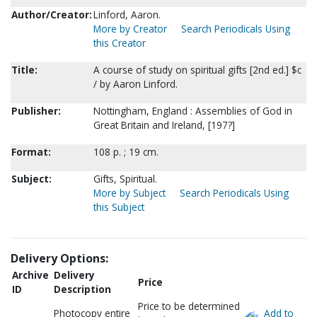
Author/Creator:
Linford, Aaron.
More by Creator
Search Periodicals Using
this Creator
Title:
A course of study on spiritual gifts [2nd ed.] $c
/ by Aaron Linford.
Publisher:
Nottingham, England : Assemblies of God in
Great Britain and Ireland, [197?]
Format:
108 p. ; 19 cm.
Subject:
Gifts, Spiritual.
More by Subject
Search Periodicals Using
this Subject
Delivery Options:
Archive
Delivery
Price
ID
Description
Price to be determined
Photocopy entire
Add to