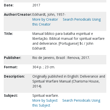
Date:
2017
Author/Creator:
Eckhardt, John, 1957-
More by Creator
Search Periodicals Using
this Creator
Title:
Manual bíblico para batalha espiritual e
libertação. Biblical manual for spiritual warfare
and deliverance. [Portuguese] $c / John
Eckhardt.
Publisher:
Rio de Janeiro, Brazil : Renova, 2017.
Format:
304 p. ; 23 cm.
Description:
Originally published in English: Deliverance and
Spiritual Warfare Manual (Charisma House,
2014).
Subject:
Spiritual warfare.
More by Subject
Search Periodicals Using
this Subject