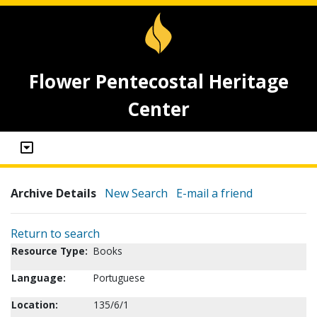
Flower Pentecostal Heritage
Center
Archive Details
New Search
E-mail a friend
Return to search
Resource Type:
Books
Language:
Portuguese
Location:
135/6/1