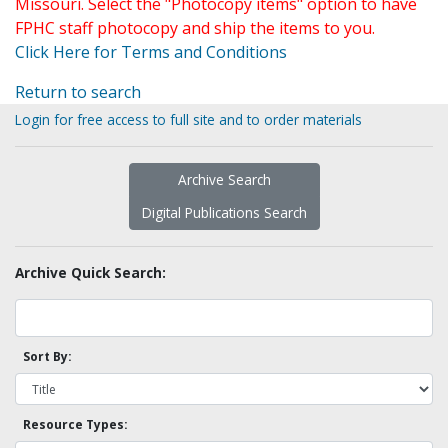
Missouri. Select the "Photocopy items" option to have
FPHC staff photocopy and ship the items to you.
Click Here for Terms and Conditions
Return to search
Login for free access to full site and to order materials
Archive Search
Digital Publications Search
Archive Quick Search:
Sort By:
Resource Types: