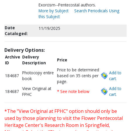
Exorcism--Pentecostal authors.
More by Subject
Search Periodicals Using
this Subject
Date
11/19/2025
Cataloged:
Delivery Options:
Archive
Delivery
Price
ID
Description
Price to be determined
Photocopy entire
Add to
184687
based on 35 cents per
book
cart.
page.
View Original at
Add to
184687
* See note below
FPHC
cart.
*The "View Original at FPHC" option should only be
used by those planning to visit the Flower Pentecostal
Heritage Center's Research Room in Springfield,