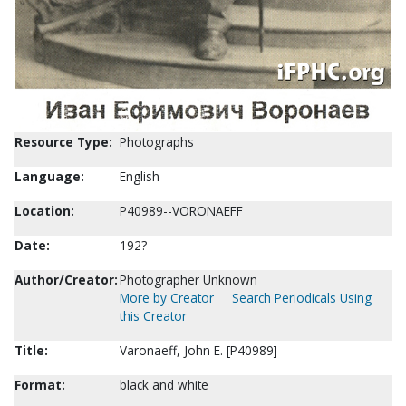
Resource Type:
Photographs
Language:
English
Location:
P40989--VORONAEFF
Date:
192?
Author/Creator:
Photographer Unknown
More by Creator
Search Periodicals Using
this Creator
Title:
Varonaeff, John E. [P40989]
Format:
black and white