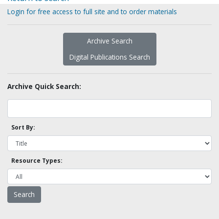
Login for free access to full site and to order materials
Archive Search
Digital Publications Search
Archive Quick Search:
Sort By:
Resource Types: