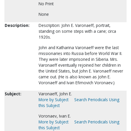
No Print
None
Description:
Description: John E. Varonaeff, portrait,
standing on some steps with a cane; circa
1920s.
John and Katharina Varonaeff were the last
missionaries into Russia before World War II.
They were later imprisoned in Siberia. Mrs.
Varonaeff eventually rejoined her children in
the United States, but John E. Varonaeff never
came out. (He is also known as John E.
Voronaeff and Ivan Efimovich Voronaev.)
Subject:
Varonaeff, John E.
More by Subject
Search Periodicals Using
this Subject
Voronaev, Ivan E.
More by Subject
Search Periodicals Using
this Subject