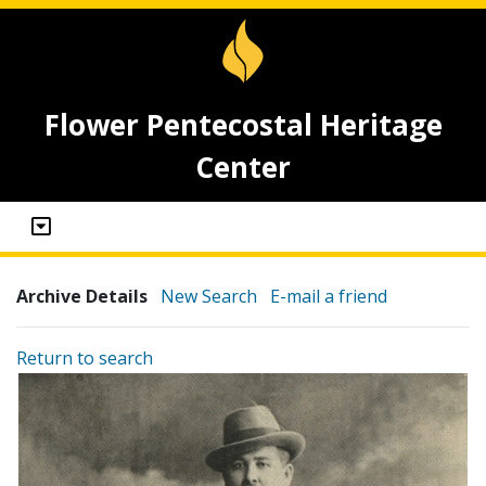
Flower Pentecostal Heritage
Center
Archive Details
New Search
E-mail a friend
Return to search