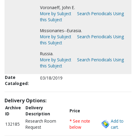
Voronaeff, John E.
More by Subject
Search Periodicals Using
this Subject
Missionaries--Eurasia.
More by Subject
Search Periodicals Using
this Subject
Russia.
More by Subject
Search Periodicals Using
this Subject
Date
03/18/2019
Cataloged:
Delivery Options:
Archive
Delivery
Price
ID
Description
Research Room
* See note
Add to
132185
Request
below
cart.