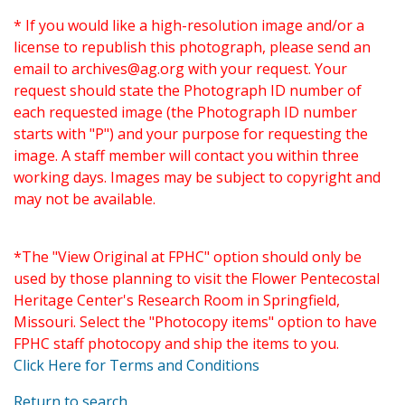
* If you would like a high-resolution image and/or a
license to republish this photograph, please send an
email to
archives@ag.org
with your request. Your
request should state the Photograph ID number of
each requested image (the Photograph ID number
starts with "P") and your purpose for requesting the
image. A staff member will contact you within three
working days. Images may be subject to copyright and
may not be available.
*The "View Original at FPHC" option should only be
used by those planning to visit the Flower Pentecostal
Heritage Center's Research Room in Springfield,
Missouri. Select the "Photocopy items" option to have
FPHC staff photocopy and ship the items to you.
Click Here for Terms and Conditions
Return to search