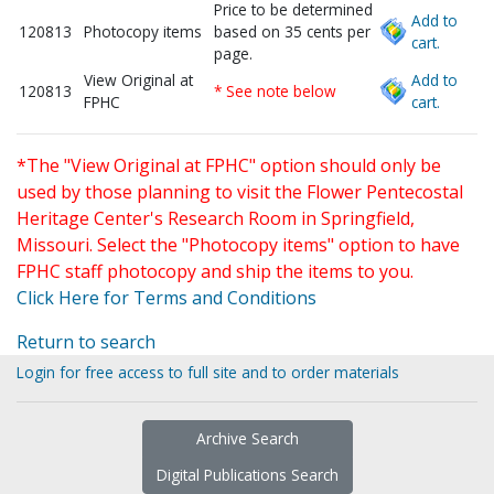
Price to be determined
Add to
120813
Photocopy items
based on 35 cents per
cart.
page.
View Original at
Add to
120813
* See note below
FPHC
cart.
*The "View Original at FPHC" option should only be
used by those planning to visit the Flower Pentecostal
Heritage Center's Research Room in Springfield,
Missouri. Select the "Photocopy items" option to have
FPHC staff photocopy and ship the items to you.
Click Here for Terms and Conditions
Return to search
Login for free access to full site and to order materials
Archive Search
Digital Publications Search