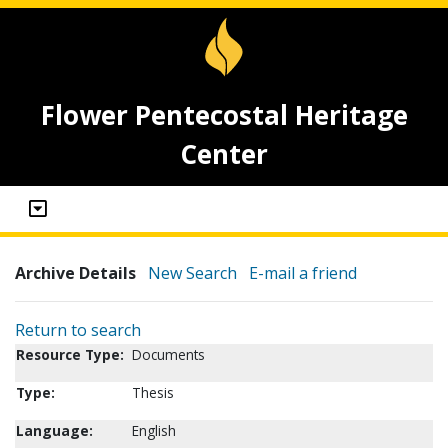
Flower Pentecostal Heritage
Center
Archive Details
New Search
E-mail a friend
Return to search
Resource Type:
Documents
Type:
Thesis
Language:
English