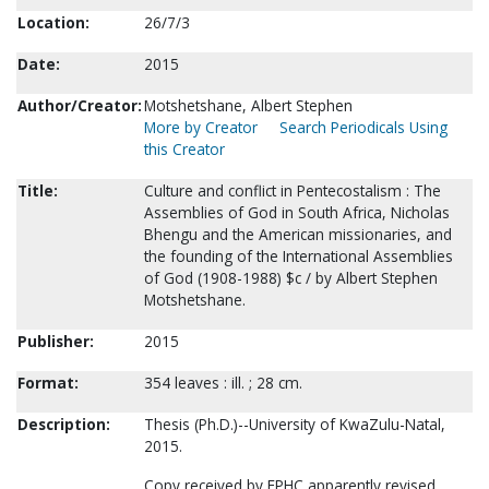
Location:
26/7/3
Date:
2015
Author/Creator:
Motshetshane, Albert Stephen
More by Creator
Search Periodicals Using
this Creator
Title:
Culture and conflict in Pentecostalism : The
Assemblies of God in South Africa, Nicholas
Bhengu and the American missionaries, and
the founding of the International Assemblies
of God (1908-1988) $c / by Albert Stephen
Motshetshane.
Publisher:
2015
Format:
354 leaves : ill. ; 28 cm.
Description:
Thesis (Ph.D.)--University of KwaZulu-Natal,
2015.
Copy received by FPHC apparently revised