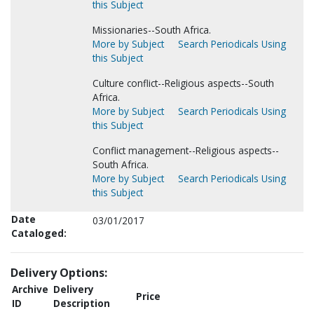
this Subject
Missionaries--South Africa.
More by Subject
Search Periodicals Using
this Subject
Culture conflict--Religious aspects--South
Africa.
More by Subject
Search Periodicals Using
this Subject
Conflict management--Religious aspects--
South Africa.
More by Subject
Search Periodicals Using
this Subject
Date
03/01/2017
Cataloged:
Delivery Options:
Archive
Delivery
Price
ID
Description