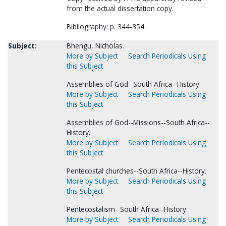
from the actual dissertation copy.
Bibliography: p. 344-354.
Subject:
Bhengu, Nicholas.
More by Subject
Search Periodicals Using
this Subject
Assemblies of God--South Africa--History.
More by Subject
Search Periodicals Using
this Subject
Assemblies of God--Missions--South Africa--
History.
More by Subject
Search Periodicals Using
this Subject
Pentecostal churches--South Africa--History.
More by Subject
Search Periodicals Using
this Subject
Pentecostalism--South Africa--History.
More by Subject
Search Periodicals Using