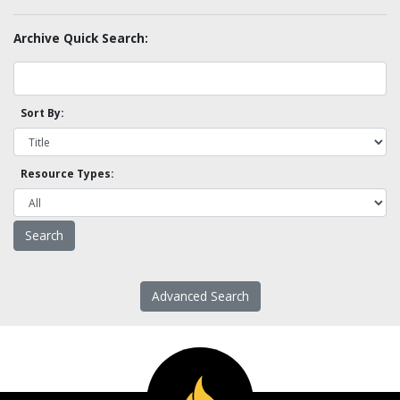
Archive Quick Search:
Sort By:
Resource Types:
Advanced Search