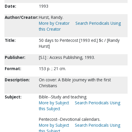
Date:
1993
Author/Creator:
Hurst, Randy.
More by Creator
Search Periodicals Using
this Creator
Title:
50 days to Pentecost [1993 ed.] $c / [Randy
Hurst]
Publisher:
[S.l.] : Access Publishing, 1993.
Format:
153 p. ; 21 cm.
Description:
On cover: A Bible journey with the first
Christians
Subject:
Bible--Study and teaching.
More by Subject
Search Periodicals Using
this Subject
Pentecost--Devotional calendars.
More by Subject
Search Periodicals Using
this Subject