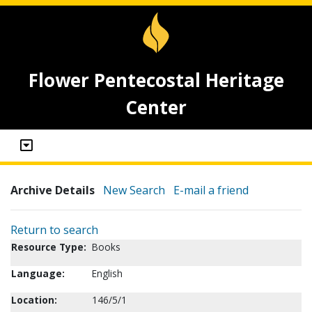
Flower Pentecostal Heritage
Center
Archive Details
New Search
E-mail a friend
Return to search
Resource Type:
Books
Language:
English
Location:
146/5/1