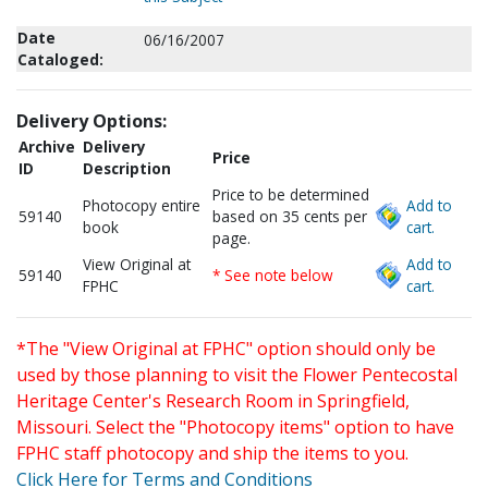
Date
06/16/2007
Cataloged:
Delivery Options:
Archive
Delivery
Price
ID
Description
Price to be determined
Photocopy entire
Add to
59140
based on 35 cents per
book
cart.
page.
View Original at
Add to
59140
* See note below
FPHC
cart.
*The "View Original at FPHC" option should only be
used by those planning to visit the Flower Pentecostal
Heritage Center's Research Room in Springfield,
Missouri. Select the "Photocopy items" option to have
FPHC staff photocopy and ship the items to you.
Click Here for Terms and Conditions