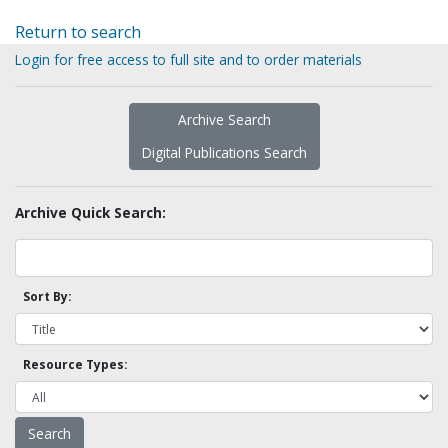
Return to search
Login for free access to full site and to order materials
Archive Search
Digital Publications Search
Archive Quick Search:
Sort By:
Resource Types: