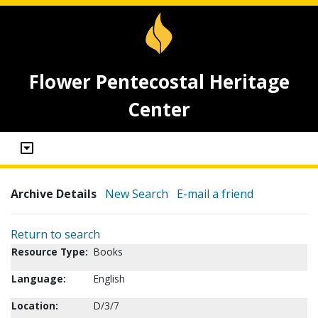
Flower Pentecostal Heritage
Center
Archive Details
New Search
E-mail a friend
Return to search
Resource Type:
Books
Language:
English
Location:
D/3/7