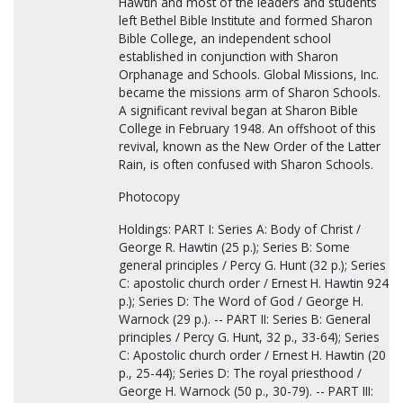
Hawtin and most of the leaders and students
left Bethel Bible Institute and formed Sharon
Bible College, an independent school
established in conjunction with Sharon
Orphanage and Schools. Global Missions, Inc.
became the missions arm of Sharon Schools.
A significant revival began at Sharon Bible
College in February 1948. An offshoot of this
revival, known as the New Order of the Latter
Rain, is often confused with Sharon Schools.
Photocopy
Holdings: PART I: Series A: Body of Christ /
George R. Hawtin (25 p.); Series B: Some
general principles / Percy G. Hunt (32 p.); Series
C: apostolic church order / Ernest H. Hawtin 924
p.); Series D: The Word of God / George H.
Warnock (29 p.). -- PART II: Series B: General
principles / Percy G. Hunt, 32 p., 33-64); Series
C: Apostolic church order / Ernest H. Hawtin (20
p., 25-44); Series D: The royal priesthood /
George H. Warnock (50 p., 30-79). -- PART III: