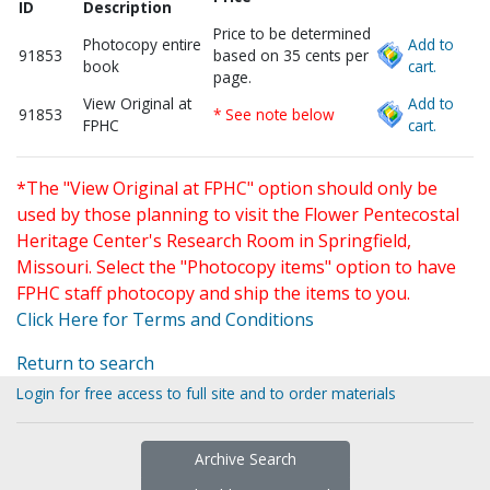
ID
Description
Price to be determined
Photocopy entire
Add to
91853
based on 35 cents per
book
cart.
page.
View Original at
Add to
91853
* See note below
FPHC
cart.
*The "View Original at FPHC" option should only be
used by those planning to visit the Flower Pentecostal
Heritage Center's Research Room in Springfield,
Missouri. Select the "Photocopy items" option to have
FPHC staff photocopy and ship the items to you.
Click Here for Terms and Conditions
Return to search
Login for free access to full site and to order materials
Archive Search