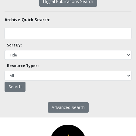
Digital Publications Search
Archive Quick Search:
Sort By:
Resource Types:
Advanced Search