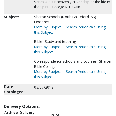
Series A: Our heavenly citizenship or the life in
the Spirit / George R. Hawtin.
Subject:
Sharon Schools (North Battleford, SK)--
Doctrines.
More by Subject
Search Periodicals Using
this Subject
Bible--Study and teaching.
More by Subject
Search Periodicals Using
this Subject
Correspondence schools and courses--Sharon
Bible College.
More by Subject
Search Periodicals Using
this Subject
Date
03/27/2012
Cataloged:
Delivery Options:
Archive
Delivery
Price