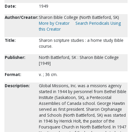
Date:
1949
Author/Creator:
Sharon Bible College (North Battleford, SK)
More by Creator
Search Periodicals Using
this Creator
Title:
Sharon scripture studies : a home study Bible
course.
Publisher:
North Battleford, SK : Sharon Bible College
[1949]
Format:
v. ; 36 cm.
Description:
Global Missions, Inc. was a missions agency
started in 1944 by personnel from Bethel Bible
Institute (Saskatoon, SK), a Pentecostal
Assemblies of Canada school. George Hawtin
served as first president. Sharon Orphanage
and Schools (North Battleford, SK) was started
in 1946 by Herrick Holt, the pastor of the
Foursquare Church in North Battleford. In 1947