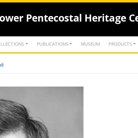
lower Pentecostal Heritage C
LLECTIONS
PUBLICATIONS
MUSEUM
PRODUCTS
nd