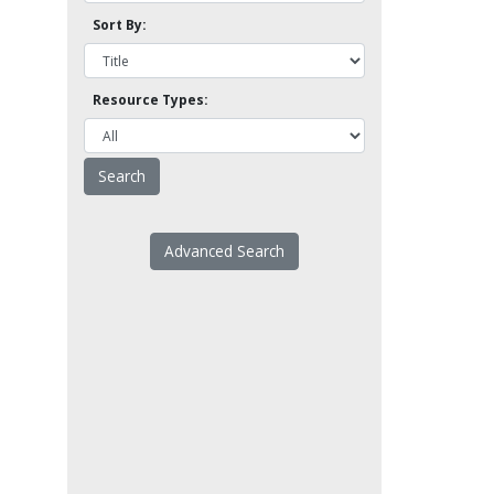
Sort By:
Resource Types:
Advanced Search