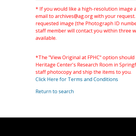
* If you would like a high-resolution image 
email to
archives@ag.org
with your request
requested image (the Photograph ID number 
staff member will contact you within three 
available.
*The "View Original at FPHC" option should 
Heritage Center's Research Room in Springfi
staff photocopy and ship the items to you.
Click Here for Terms and Conditions
Return to search