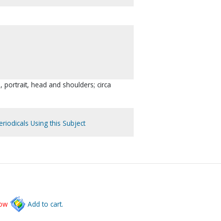
, portrait, head and shoulders; circa
riodicals Using this Subject
low
Add to cart.