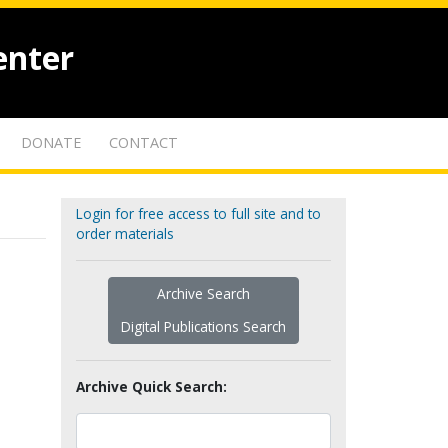
enter
DONATE
CONTACT
Login for free access to full site and to
order materials
Archive Search
Digital Publications Search
Archive Quick Search: