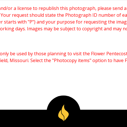
and/or a license to republish this photograph, please send 
. Your request should state the Photograph ID number of e
starts with "P") and your purpose for requesting the imag
working days. Images may be subject to copyright and may n
only be used by those planning to visit the Flower Pentecost
eld, Missouri. Select the "Photocopy items" option to have