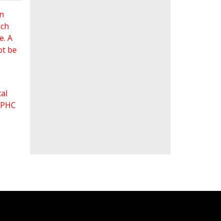
an
ach
e. A
ot be
al
 FPHC