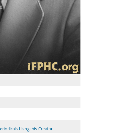
eriodicals Using this Creator