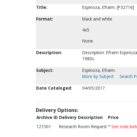
Title:
Espinoza, Efraim. [P32716]
Format:
black and white
4x5
None
Description:
Description: Efraim Espinoza
1980s.
Subject:
Espinoza, Efraim.
More by Subject
Search Pe
Date Cataloged:
04/05/2017
Delivery Options:
Archive ID
Delivery Description
Price
121501
Research Room Request
* See note be