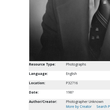
Resource Type:
Photographs
Language:
English
Location:
P32716
Date:
198?
Author/Creator:
Photographer Unknown
More by Creator
Search P