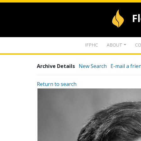
F
IFPHC
ABOUT
CO
Archive Details
New Search
E-mail a frie
Return to search