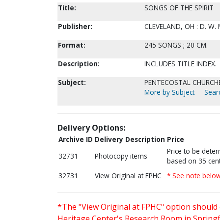
Title:
SONGS OF THE SPIRIT
Publisher:
CLEVELAND, OH : D. W.
Format:
245 SONGS ; 20 CM.
Description:
INCLUDES TITLE INDEX.
Subject:
PENTECOSTAL CHURCHES
More by Subject
Searc
Delivery Options:
Archive ID
Delivery Description
Price
Price to be dete
32731
Photocopy items
based on 35 cent
32731
View Original at FPHC
* See note belo
*The "View Original at FPHC" option should 
Heritage Center's Research Room in Springfi