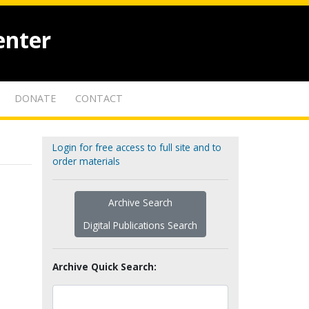
enter
DONATE
CONTACT
Login for free access to full site and to
order materials
Archive Search
Digital Publications Search
Archive Quick Search: