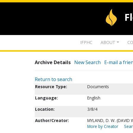
F
IFPHC
ABOUT
CO
Archive Details
New Search
E-mail a frie
Return to search
Resource Type:
Documents
Language:
English
Location:
3/8/4
Author/Creator:
MYLAND, D. W. (DAVID 
More by Creator
Sear