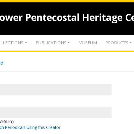
lower Pentecostal Heritage C
LLECTIONS
PUBLICATIONS
MUSEUM
PRODUCTS
nd
WESLEY)
ch Periodicals Using this Creator