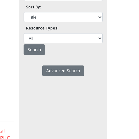
Sort By:
Resource Types:
Advanced Search
al
 FPHC