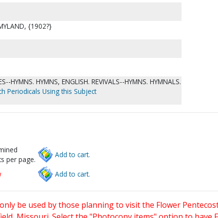
 MYLAND, {1902?}
--HYMNS. HYMNS, ENGLISH. REVIVALS--HYMNS. HYMNALS.
h Periodicals Using this Subject
rmined
Add to cart.
s per page.
w
Add to cart.
only be used by those planning to visit the Flower Pentecost
eld, Missouri. Select the "Photocopy items" option to have