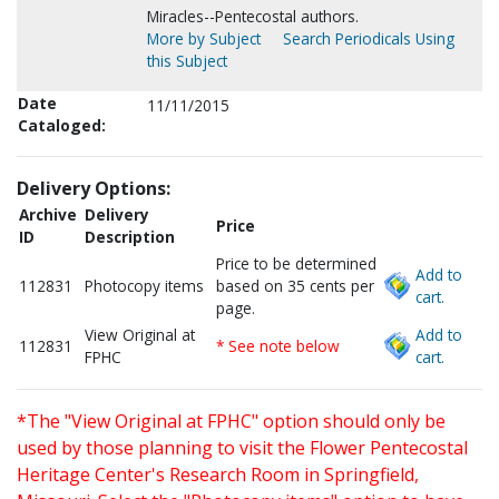
Miracles--Pentecostal authors.
More by Subject
Search Periodicals Using
this Subject
Date
11/11/2015
Cataloged:
Delivery Options:
Archive
Delivery
Price
ID
Description
Price to be determined
Add to
112831
Photocopy items
based on 35 cents per
cart.
page.
View Original at
Add to
112831
* See note below
FPHC
cart.
*The "View Original at FPHC" option should only be
used by those planning to visit the Flower Pentecostal
Heritage Center's Research Room in Springfield,