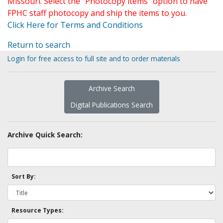
Missouri. Select the "Photocopy items" option to have
FPHC staff photocopy and ship the items to you.
Click Here for Terms and Conditions
Return to search
Login for free access to full site and to order materials
Archive Search
Digital Publications Search
Archive Quick Search:
Sort By:
Resource Types: