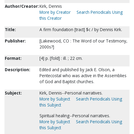
Author/Creator:
Kirk, Dennis
More by Creator
Search Periodicals Using
this Creator
Title:
A firm foundation [tract] $c / by Dennis Kirk.
Publisher:
[Lakewood, CO : The Word of our Testimony,
2000s?]
Format:
[4] p. [fold] : ill. ; 22 cm.
Description:
Edited and published by Jack E. Olson, a
Pentecostal who was active in the Assemblies
of God and Baptist churches.
Subject:
Kirk, Dennis--Personal narratives.
More by Subject
Search Periodicals Using
this Subject
Spiritual healing--Personal narratives.
More by Subject
Search Periodicals Using
this Subject