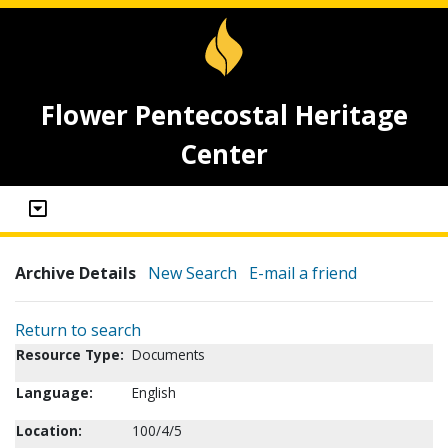
Flower Pentecostal Heritage
Center
Archive Details
New Search
E-mail a friend
Return to search
Resource Type:
Documents
Language:
English
Location:
100/4/5