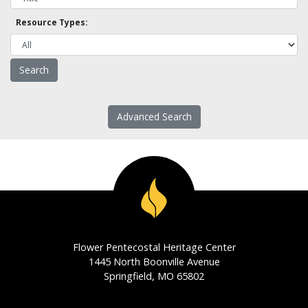
Resource Types:
Advanced Search
Flower Pentecostal Heritage Center
1445 North Boonville Avenue
Springfield, MO 65802