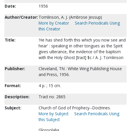
Date:
1956
Author/Creator:
Tomlinson, A. J. (Ambrose Jessup)
More by Creator
Search Periodicals Using
this Creator
Title:
'He has shed forth this which you now see and
hear' : speaking in other tongues as the Spirit
gives utterance, the evidence of the baptism
with the Holy Ghost [tract] $c / A. J. Tomlinson
Publisher:
Cleveland, TN : White Wing Publishing House
and Press, 1956.
Format:
4 p. ; 15 cm.
Description:
Tract no. 2865
Subject:
Church of God of Prophecy--Doctrines.
More by Subject
Search Periodicals Using
this Subject
Glossolalia.