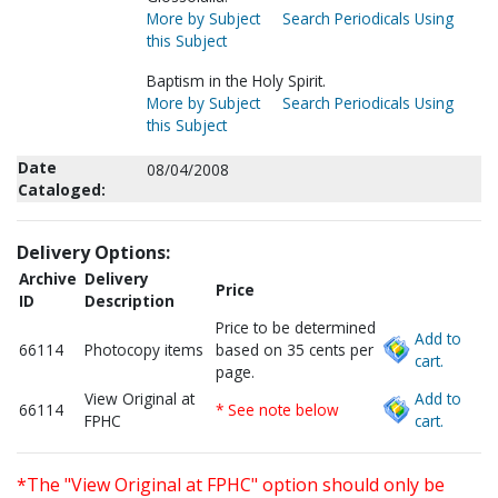
More by Subject
Search Periodicals Using
this Subject
Baptism in the Holy Spirit.
More by Subject
Search Periodicals Using
this Subject
Date
08/04/2008
Cataloged:
Delivery Options:
Archive
Delivery
Price
ID
Description
Price to be determined
Add to
66114
Photocopy items
based on 35 cents per
cart.
page.
View Original at
Add to
66114
* See note below
FPHC
cart.
*The "View Original at FPHC" option should only be