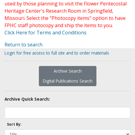
used by those planning to visit the Flower Pentecostal
Heritage Center's Research Room in Springfield,
Missouri. Select the "Photocopy items" option to have
FPHC staff photocopy and ship the items to you.
Click Here for Terms and Conditions
Return to search
Login for free access to full site and to order materials
Archive Search
Digital Publications Search
Archive Quick Search:
Sort By: