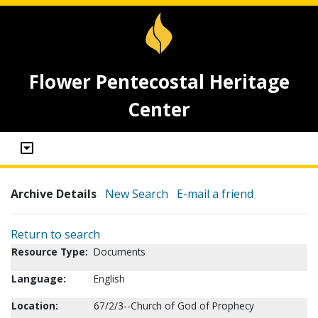
Flower Pentecostal Heritage
Center
Archive Details
New Search
E-mail a friend
Return to search
Resource Type:
Documents
Language:
English
Location:
67/2/3--Church of God of Prophecy