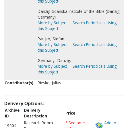
this Subject
Danzig Gdanska Institute of the Bible (Danzig,
Germany).
More by Subject
Search Periodicals Using
this Subject
Panjko, Stefan.
More by Subject
Search Periodicals Using
this Subject
Germany--Danzig.
More by Subject
Search Periodicals Using
this Subject
Contributor(s):
Rieske, Julius.
Delivery Options:
Archive
Delivery
Price
ID
Description
Research Room
* See note
Add to
19004