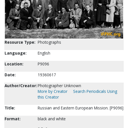
Resource Type:
Photographs
Language:
English
Location:
P9096
Date:
19360617
Author/Creator:
Photographer Unknown
More by Creator
Search Periodicals Using
this Creator
Title:
Russian and Eastern European Mission. [P9096]
Format:
black and white