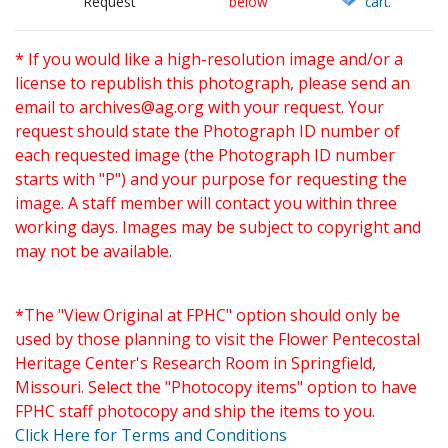
Request
below
cart.
* If you would like a high-resolution image and/or a
license to republish this photograph, please send an
email to
archives@ag.org
with your request. Your
request should state the Photograph ID number of
each requested image (the Photograph ID number
starts with "P") and your purpose for requesting the
image. A staff member will contact you within three
working days. Images may be subject to copyright and
may not be available.
*The "View Original at FPHC" option should only be
used by those planning to visit the Flower Pentecostal
Heritage Center's Research Room in Springfield,
Missouri. Select the "Photocopy items" option to have
FPHC staff photocopy and ship the items to you.
Click Here for Terms and Conditions