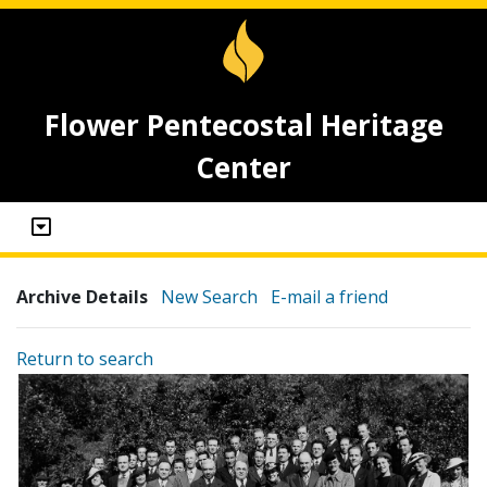
Flower Pentecostal Heritage
Center
Archive Details
New Search
E-mail a friend
Return to search