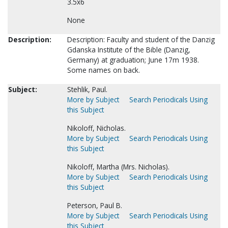
3.5x6
None
Description:
Description: Faculty and student of the Danzig
Gdanska Institute of the Bible (Danzig,
Germany) at graduation; June 17m 1938.
Some names on back.
Subject:
Stehlik, Paul.
More by Subject
Search Periodicals Using
this Subject
Nikoloff, Nicholas.
More by Subject
Search Periodicals Using
this Subject
Nikoloff, Martha (Mrs. Nicholas).
More by Subject
Search Periodicals Using
this Subject
Peterson, Paul B.
More by Subject
Search Periodicals Using
this Subject