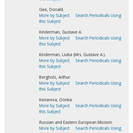
Gee, Donald.
More by Subject
Search Periodicals Using
this Subject
Kinderman, Gustave A.
More by Subject
Search Periodicals Using
this Subject
Kinderman, Liuba (Mrs. Gustave A.).
More by Subject
Search Periodicals Using
this Subject
Bergholz, Arthur.
More by Subject
Search Periodicals Using
this Subject
Kenareva, Donka.
More by Subject
Search Periodicals Using
this Subject
Russian and Eastern European Mission.
More by Subject
Search Periodicals Using