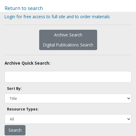
Return to search
Login for free access to full site and to order materials
Archive Search
Digital Publications Search
Archive Quick Search:
Sort By:
Resource Types: