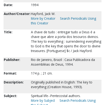
Date:
1994
Author/Creator:
Hayford, Jack W.
More by Creator
Search Periodicals Using
this Creator
Title:
A chave de tudo : entregar tudo a Deus é a
chave que abre a porta dos tesouros divinos.
The key to everything : surrendering everything
to God is the key that opens the door to divine
treasures. [Portuguese] $c / Jack Hayford.
Publisher:
Rio de Janeiro, Brazil : Casa Publicadora da
Assembléias de Deus, 1994.
Format:
174 p. ; 21 cm.
Description:
Originally published in English: The key to
everything (Creation House, 1993).
Subject:
Spiritual life--Pentecostal authors.
More by Subject
Search Periodicals Using