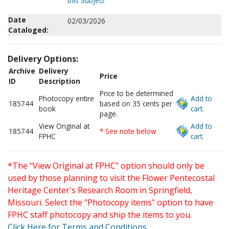
this Subject
Date
02/03/2026
Cataloged:
Delivery Options:
Archive
Delivery
Price
ID
Description
Price to be determined
Photocopy entire
Add to
185744
based on 35 cents per
book
cart.
page.
View Original at
Add to
185744
* See note below
FPHC
cart.
*The "View Original at FPHC" option should only be
used by those planning to visit the Flower Pentecostal
Heritage Center's Research Room in Springfield,
Missouri. Select the "Photocopy items" option to have
FPHC staff photocopy and ship the items to you.
Click Here for Terms and Conditions