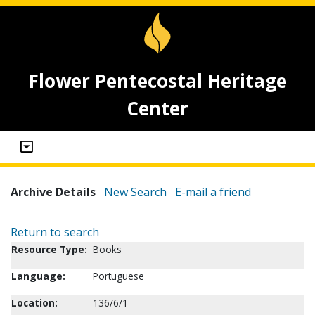
Flower Pentecostal Heritage
Center
Archive Details
New Search
E-mail a friend
Return to search
Resource Type:
Books
Language:
Portuguese
Location:
136/6/1