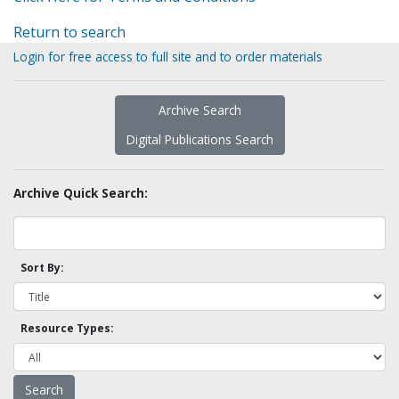
Return to search
Login for free access to full site and to order materials
Archive Search
Digital Publications Search
Archive Quick Search:
Sort By:
Resource Types: