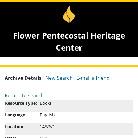
Flower Pentecostal Heritage
Center
Archive Details
New Search
E-mail a friend
Return to search
Resource Type:
Books
Language:
English
Location:
148/6/1