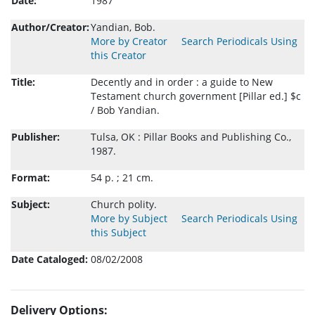
Date:
1987
Author/Creator:
Yandian, Bob.
More by Creator
Search Periodicals Using
this Creator
Title:
Decently and in order : a guide to New
Testament church government [Pillar ed.] $c
/ Bob Yandian.
Publisher:
Tulsa, OK : Pillar Books and Publishing Co.,
1987.
Format:
54 p. ; 21 cm.
Subject:
Church polity.
More by Subject
Search Periodicals Using
this Subject
Date Cataloged:
08/02/2008
Delivery Options: