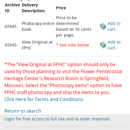
Archive
Delivery
Price
ID
Description
Price to be
Photocopy entire
determined
Add to
65945
book
based on 35 cents
cart.
per page.
View Original at
Add to
65945
* See note below
FPHC
cart.
*The "View Original at FPHC" option should only be
used by those planning to visit the Flower Pentecostal
Heritage Center's Research Room in Springfield,
Missouri. Select the "Photocopy items" option to have
FPHC staff photocopy and ship the items to you.
Click Here for Terms and Conditions
Return to search
Login for free access to full site and to order materials