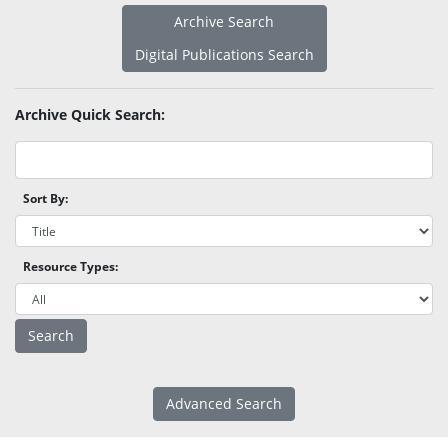
Archive Search
Digital Publications Search
Archive Quick Search:
Sort By:
Resource Types:
Advanced Search