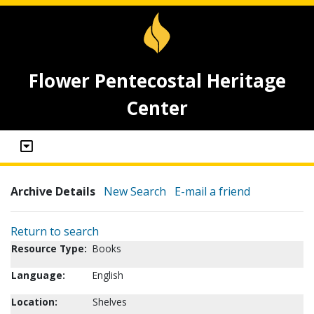
Flower Pentecostal Heritage
Center
Archive Details
New Search
E-mail a friend
Return to search
Resource Type:
Books
Language:
English
Location:
Shelves