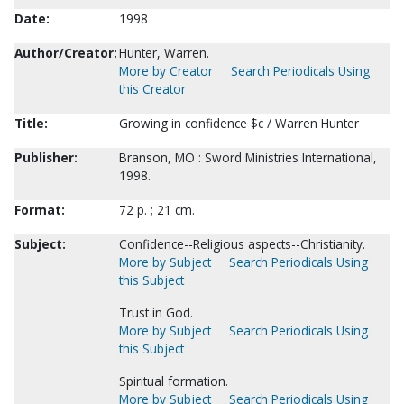
Date:
1998
Author/Creator:
Hunter, Warren.
More by Creator
Search Periodicals Using
this Creator
Title:
Growing in confidence $c / Warren Hunter
Publisher:
Branson, MO : Sword Ministries International,
1998.
Format:
72 p. ; 21 cm.
Subject:
Confidence--Religious aspects--Christianity.
More by Subject
Search Periodicals Using
this Subject
Trust in God.
More by Subject
Search Periodicals Using
this Subject
Spiritual formation.
More by Subject
Search Periodicals Using