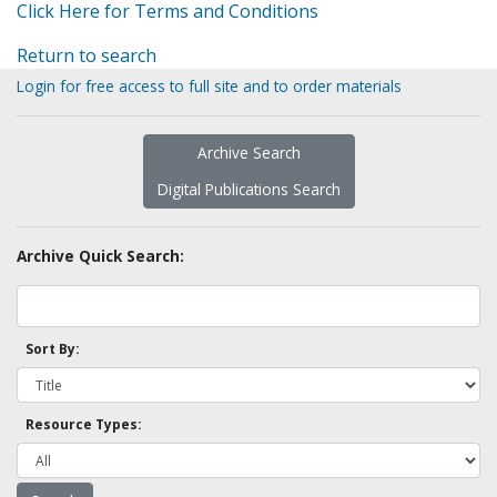
Click Here for Terms and Conditions
Return to search
Login for free access to full site and to order materials
Archive Search
Digital Publications Search
Archive Quick Search:
Sort By:
Resource Types: