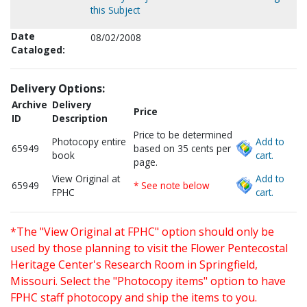
this Subject
Date
08/02/2008
Cataloged:
Delivery Options:
Archive
Delivery
Price
ID
Description
Price to be determined
Photocopy entire
Add to
65949
based on 35 cents per
book
cart.
page.
View Original at
Add to
65949
* See note below
FPHC
cart.
*The "View Original at FPHC" option should only be
used by those planning to visit the Flower Pentecostal
Heritage Center's Research Room in Springfield,
Missouri. Select the "Photocopy items" option to have
FPHC staff photocopy and ship the items to you.