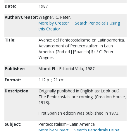
Date:
1987
Author/Creator:
Wagner, C. Peter.
More by Creator
Search Periodicals Using
this Creator
Title:
Avance del Pentecostalismo en Latinoamerica.
Advancement of Pentecostalism in Latin
America. [2nd ed.] [Spanish] $c / C. Peter
Wagner.
Publisher:
Miami, FL : Editorial Vida, 1987.
Format:
112 p. ; 21 cm.
Description:
Originally published in English as: Look out?
The Pentecostals are coming! (Creation House,
1973).
First Spanish edition was published in 1973.
Subject:
Pentecostalism--Latin America.
More by Subject
Search Periodicals Using