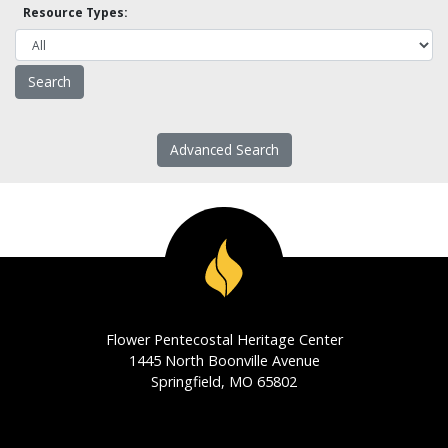
Resource Types:
Advanced Search
Flower Pentecostal Heritage Center
1445 North Boonville Avenue
Springfield, MO 65802