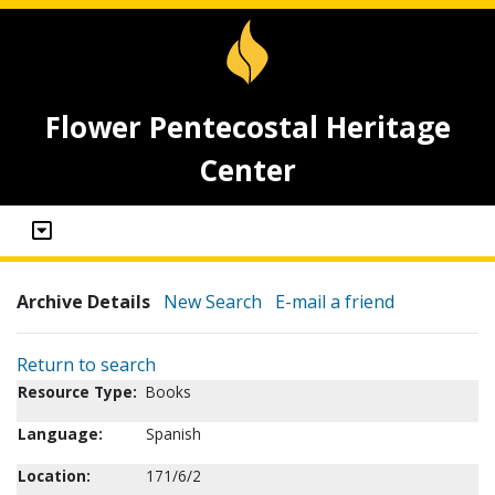
Flower Pentecostal Heritage
Center
Archive Details
New Search
E-mail a friend
Return to search
Resource Type:
Books
Language:
Spanish
Location:
171/6/2