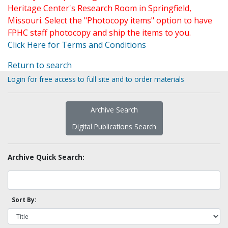
Heritage Center's Research Room in Springfield,
Missouri. Select the "Photocopy items" option to have
FPHC staff photocopy and ship the items to you.
Click Here for Terms and Conditions
Return to search
Login for free access to full site and to order materials
Archive Search
Digital Publications Search
Archive Quick Search:
Sort By: