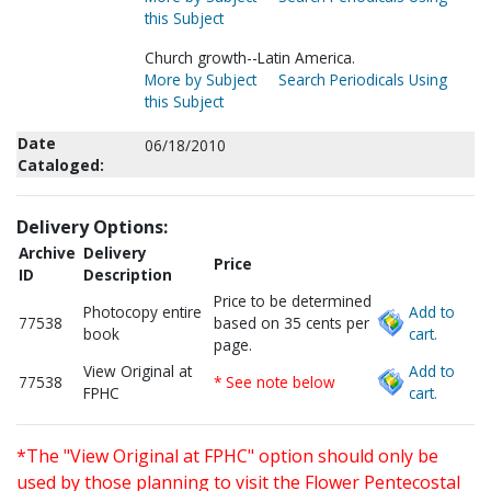
this Subject
Church growth--Latin America.
More by Subject
Search Periodicals Using
this Subject
Date
06/18/2010
Cataloged:
Delivery Options:
Archive
Delivery
Price
ID
Description
Price to be determined
Photocopy entire
Add to
77538
based on 35 cents per
book
cart.
page.
View Original at
Add to
77538
* See note below
FPHC
cart.
*The "View Original at FPHC" option should only be
used by those planning to visit the Flower Pentecostal