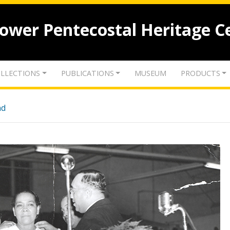
lower Pentecostal Heritage C
LLECTIONS
PUBLICATIONS
MUSEUM
PRODUCTS
nd