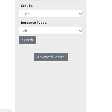
Sort By:
Resource Types:
Advanced Search