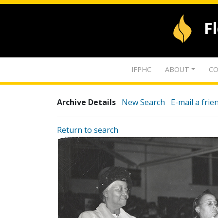
F
IFPHC
ABOUT
CO
Archive Details
New Search
E-mail a frie
Return to search