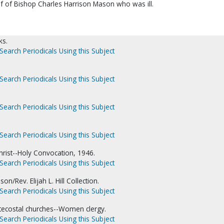
 of Bishop Charles Harrison Mason who was ill.
ks.
Search Periodicals Using this Subject
Search Periodicals Using this Subject
Search Periodicals Using this Subject
Search Periodicals Using this Subject
hrist--Holy Convocation, 1946.
Search Periodicals Using this Subject
on/Rev. Elijah L. Hill Collection.
Search Periodicals Using this Subject
tecostal churches--Women clergy.
Search Periodicals Using this Subject