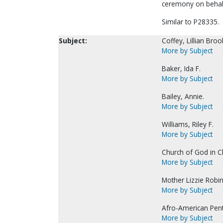
ceremony on behalf
Similar to P28335.
Subject:
Coffey, Lillian Broo
More by Subject
Baker, Ida F.
More by Subject
Bailey, Annie.
More by Subject
Williams, Riley F.
More by Subject
Church of God in C
More by Subject
Mother Lizzie Robins
More by Subject
Afro-American Pen
More by Subject