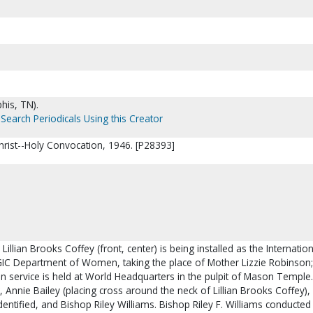
his, TN).
Search Periodicals Using this Creator
hrist--Holy Convocation, 1946. [P28393]
Lillian Brooks Coffey (front, center) is being installed as the Internation
IC Department of Women, taking the place of Mother Lizzie Robinson;
on service is held at World Headquarters in the pulpit of Mason Temple. 
 Annie Bailey (placing cross around the neck of Lillian Brooks Coffey), L
entified, and Bishop Riley Williams. Bishop Riley F. Williams conducted