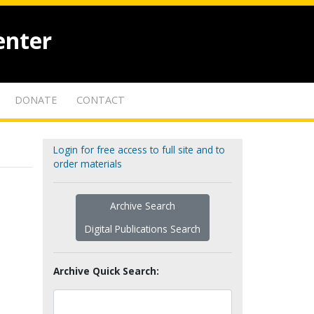
enter
DONATE
CONTACT
Login for free access to full site and to
order materials
Archive Search
Digital Publications Search
Archive Quick Search: