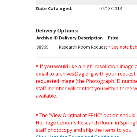
Date Cataloged:
07/18/2013
Delivery Options:
Archive ID
Delivery Description
Price
98969
Research Room Request
* See note be
* If you would like a high-resolution image 
email to
archives@ag.org
with your request
requested image (the Photograph ID number 
staff member will contact you within three 
available.
*The "View Original at FPHC" option should 
Heritage Center's Research Room in Springfi
staff photocopy and ship the items to you.