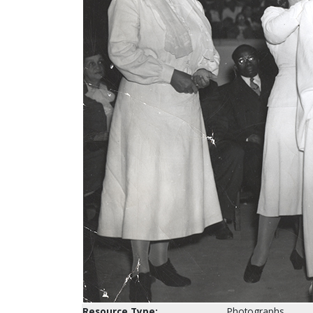
Resource Type:
Photographs