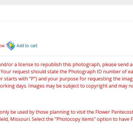
low
Add to cart.
and/or a license to republish this photograph, please send 
. Your request should state the Photograph ID number of e
starts with "P") and your purpose for requesting the imag
working days. Images may be subject to copyright and may n
only be used by those planning to visit the Flower Pentecost
eld, Missouri. Select the "Photocopy items" option to have