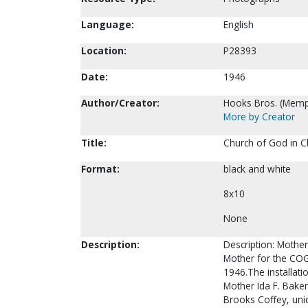
Language:
English
Location:
P28393
Date:
1946
Author/Creator:
Hooks Bros. (Memp
More by Creator
Title:
Church of God in C
Format:
black and white
8x10
None
Description:
Description: Mother 
Mother for the COG
1946.The installati
Mother Ida F. Baker,
Brooks Coffey, unid