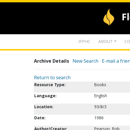
F
IFPHC
ABOUT
CO
Archive Details
New Search
E-mail a frie
Return to search
Resource Type:
Books
Language:
English
Location:
93/8/3
Date:
1986
Author/Creator:
Pearson, Bob