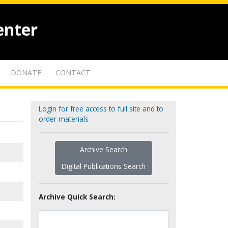
enter
DONATE
CONTACT
Login for free access to full site and to
order materials
Archive Search
Digital Publications Search
Archive Quick Search: