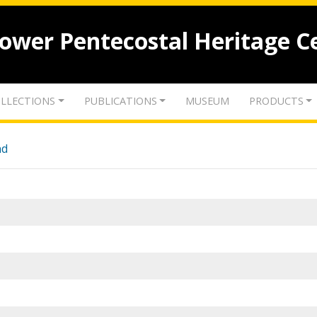
lower Pentecostal Heritage C
LLECTIONS
PUBLICATIONS
MUSEUM
PRODUCTS
nd