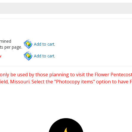
rmined
Add to cart.
ts per page.
w
Add to cart.
only be used by those planning to visit the Flower Pentecost
eld, Missouri. Select the "Photocopy items" option to have