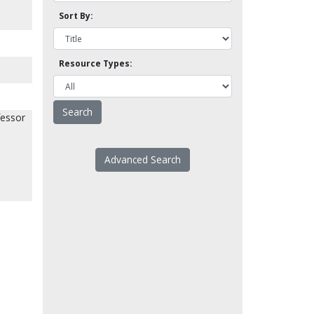
Sort By:
Resource Types:
fessor
Advanced Search