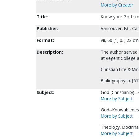
More by Creator
Title:
Know your God : ma
Publisher:
Vancouver, BC, Can
Format:
vii, 60 [1] p. ; 22 cm
Description:
The author served 
at Regent College a
Christian Life & Min
Bibliography: p. [61
Subject:
God (Christianity)-
More by Subject
God--Knowablenes
More by Subject
Theology, Doctrinal
More by Subject