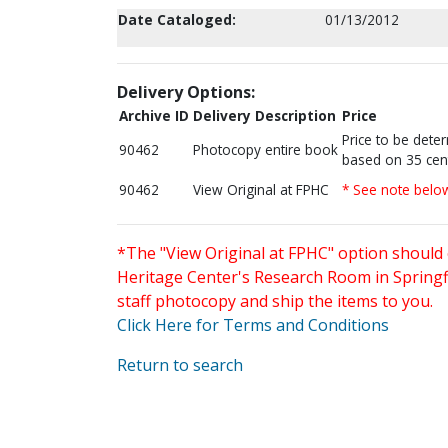
Date Cataloged:
01/13/2012
Delivery Options:
Archive ID
Delivery Description
Price
Price to be dete
90462
Photocopy entire book
based on 35 cen
90462
View Original at FPHC
* See note belo
*The "View Original at FPHC" option should 
Heritage Center's Research Room in Springfi
staff photocopy and ship the items to you.
Click Here for Terms and Conditions
Return to search