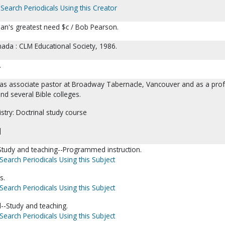
Search Periodicals Using this Creator
n's greatest need $c / Bob Pearson.
ada : CLM Educational Society, 1986.
.
as associate pastor at Broadway Tabernacle, Vancouver and as a pro
nd several Bible colleges.
istry: Doctrinal study course
]
-Study and teaching--Programmed instruction.
Search Periodicals Using this Subject
s.
Search Periodicals Using this Subject
--Study and teaching.
Search Periodicals Using this Subject