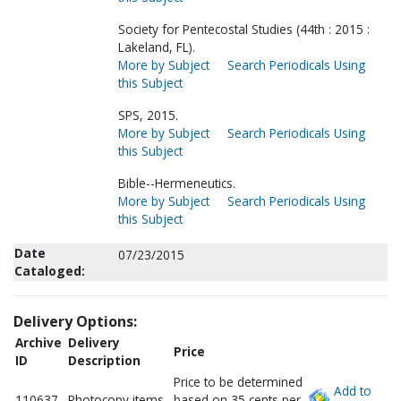
Society for Pentecostal Studies (44th : 2015 :
Lakeland, FL).
More by Subject
Search Periodicals Using
this Subject
SPS, 2015.
More by Subject
Search Periodicals Using
this Subject
Bible--Hermeneutics.
More by Subject
Search Periodicals Using
this Subject
Date
07/23/2015
Cataloged:
Delivery Options:
Archive
Delivery
Price
ID
Description
Price to be determined
Add to
110637
Photocopy items
based on 35 cents per