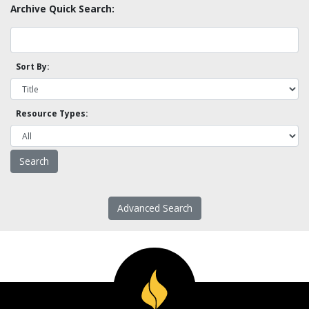
Archive Quick Search:
Sort By:
Resource Types:
Advanced Search