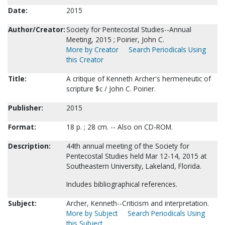
Date:
2015
Author/Creator:
Society for Pentecostal Studies--Annual
Meeting, 2015 ; Poirier, John C.
More by Creator
Search Periodicals Using
this Creator
Title:
A critique of Kenneth Archer's hermeneutic of
scripture $c / John C. Poirier.
Publisher:
2015
Format:
18 p. ; 28 cm. -- Also on CD-ROM.
Description:
44th annual meeting of the Society for
Pentecostal Studies held Mar 12-14, 2015 at
Southeastern University, Lakeland, Florida.
Includes bibliographical references.
Subject:
Archer, Kenneth--Criticism and interpretation.
More by Subject
Search Periodicals Using
this Subject