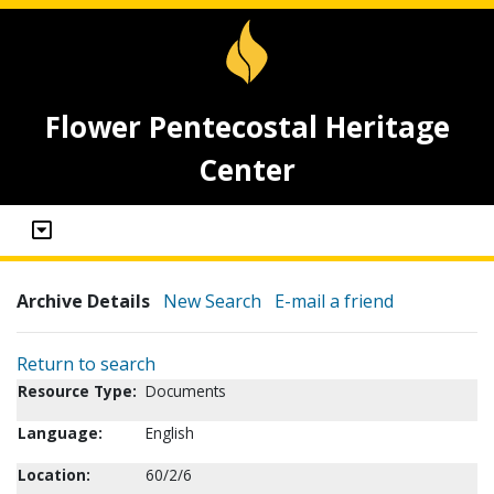
Flower Pentecostal Heritage
Center
Archive Details
New Search
E-mail a friend
Return to search
Resource Type:
Documents
Language:
English
Location:
60/2/6