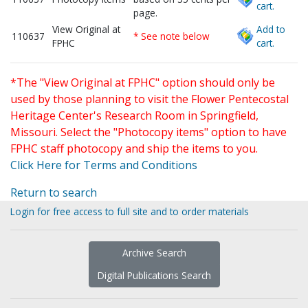
cart.
page.
View Original at
Add to
110637
* See note below
FPHC
cart.
*The "View Original at FPHC" option should only be
used by those planning to visit the Flower Pentecostal
Heritage Center's Research Room in Springfield,
Missouri. Select the "Photocopy items" option to have
FPHC staff photocopy and ship the items to you.
Click Here for Terms and Conditions
Return to search
Login for free access to full site and to order materials
Archive Search
Digital Publications Search