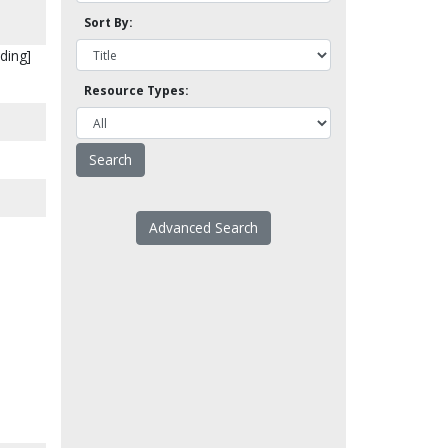
Sort By:
ding]
Resource Types:
Advanced Search