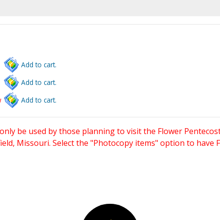
Add to cart.
Add to cart.
w
Add to cart.
only be used by those planning to visit the Flower Pentecost
eld, Missouri. Select the "Photocopy items" option to have