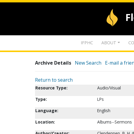
F
IFPHC
ABOUT
CO
Archive Details
New Search
E-mail a frie
Return to search
Resource Type:
Audio/Visual
Type:
LPs
Language:
English
Location:
Albums--Sermons
Author/Creator:
Clendennen, B. H. (B