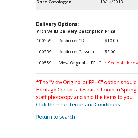
Date Cataloged:
10/14/2013
Delivery Options:
Archive ID
Delivery Description
Price
100559
Audio on CD
$10.00
100559
Audio on Cassette
$5.00
100559
View Original at FPHC
* See note belo
*The "View Original at FPHC" option should 
Heritage Center's Research Room in Springfi
staff photocopy and ship the items to you.
Click Here for Terms and Conditions
Return to search