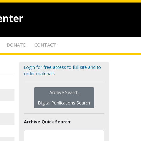
enter
DONATE
CONTACT
Login for free access to full site and to
order materials
Archive Search
Digital Publications Search
Archive Quick Search: