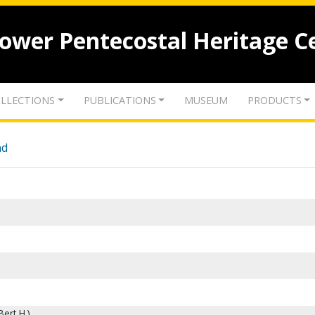
lower Pentecostal Heritage C
LLECTIONS
PUBLICATIONS
MUSEUM
PRODUCTS
nd
ert H.)