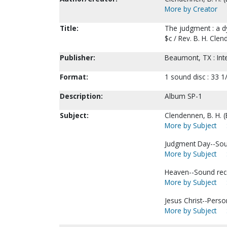
More by Creator
Title:
The judgment : a d
$c / Rev. B. H. Cle
Publisher:
Beaumont, TX : Inte
Format:
1 sound disc : 33 1/
Description:
Album SP-1
Subject:
Clendennen, B. H. 
More by Subject
Judgment Day--Sou
More by Subject
Heaven--Sound rec
More by Subject
Jesus Christ--Perso
More by Subject