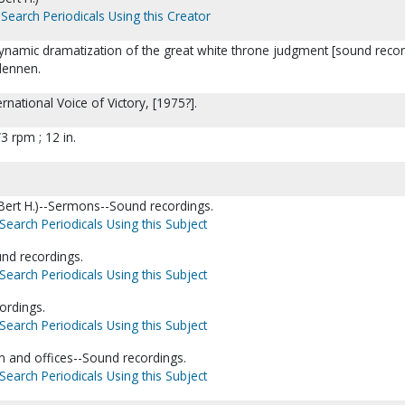
Search Periodicals Using this Creator
ynamic dramatization of the great white throne judgment [sound recor
ndennen.
rnational Voice of Victory, [1975?].
3 rpm ; 12 in.
(Bert H.)--Sermons--Sound recordings.
Search Periodicals Using this Subject
nd recordings.
Search Periodicals Using this Subject
ordings.
Search Periodicals Using this Subject
n and offices--Sound recordings.
Search Periodicals Using this Subject