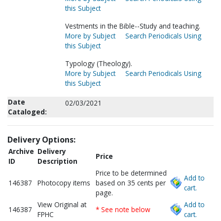
this Subject
Vestments in the Bible--Study and teaching.
More by Subject
Search Periodicals Using
this Subject
Typology (Theology).
More by Subject
Search Periodicals Using
this Subject
Date
02/03/2021
Cataloged:
Delivery Options:
Archive
Delivery
Price
ID
Description
Price to be determined
Add to
146387
Photocopy items
based on 35 cents per
cart.
page.
View Original at
Add to
146387
* See note below
FPHC
cart.