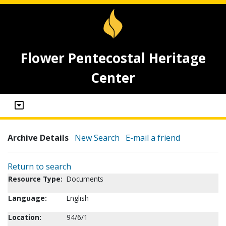
Flower Pentecostal Heritage
Center
Archive Details
New Search
E-mail a friend
Return to search
Resource Type:
Documents
Language:
English
Location:
94/6/1