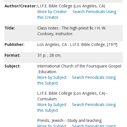
Author/Creator:
L.I.F.E. Bible College (Los Angeles, CA)
More by Creator
Search Periodicals Using
this Creator
Title:
Class notes : The high priest $c / H. W.
Cooksey, instructor.
Publisher:
Los Angeles, CA : L.I.F.E. Bible College, [19??]
Format:
31 p. ; 28 cm.
Subject:
International Church of the Foursquare Gospel-
-Education.
More by Subject
Search Periodicals Using
this Subject
L.I.F.E. Bible College (Los Angeles, CA)--
Curriculum.
More by Subject
Search Periodicals Using
this Subject
Priests, Jewish---Study and teaching.
More by Subject
Search Periodicals Using