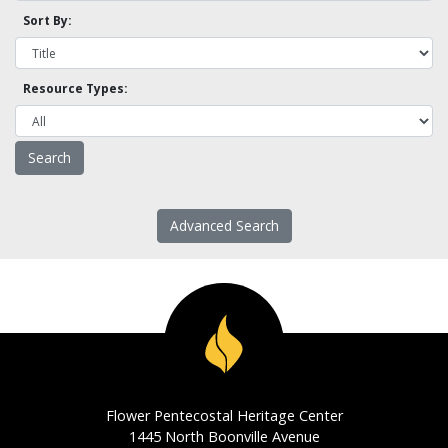
Sort By:
Resource Types:
Advanced Search
Flower Pentecostal Heritage Center
1445 North Boonville Avenue