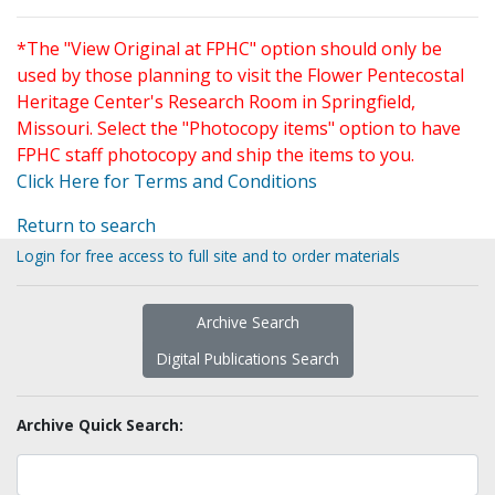
*The "View Original at FPHC" option should only be
used by those planning to visit the Flower Pentecostal
Heritage Center's Research Room in Springfield,
Missouri. Select the "Photocopy items" option to have
FPHC staff photocopy and ship the items to you.
Click Here for Terms and Conditions
Return to search
Login for free access to full site and to order materials
Archive Search
Digital Publications Search
Archive Quick Search: