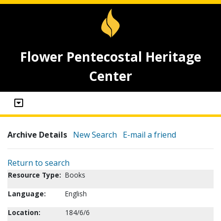
Flower Pentecostal Heritage
Center
Archive Details
New Search
E-mail a friend
Return to search
Resource Type:
Books
Language:
English
Location:
184/6/6