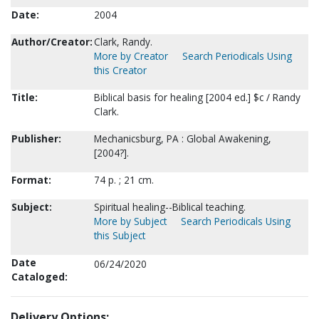
Date:
2004
Author/Creator:
Clark, Randy.
More by Creator
Search Periodicals Using
this Creator
Title:
Biblical basis for healing [2004 ed.] $c / Randy
Clark.
Publisher:
Mechanicsburg, PA : Global Awakening,
[2004?].
Format:
74 p. ; 21 cm.
Subject:
Spiritual healing--Biblical teaching.
More by Subject
Search Periodicals Using
this Subject
Date
06/24/2020
Cataloged:
Delivery Options: