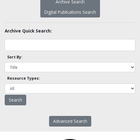
Archive Search
Digital Publications Search
Archive Quick Search:
Sort By:
Resource Types:
Advanced Search