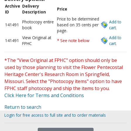
Archive
Delivery
Price
ID
Description
Price to be determined
Photocopy entire
Add to
141491
based on 35 cents per
book
cart.
page.
View Original at
Add to
141491
* See note below
FPHC
cart.
*The "View Original at FPHC" option should only be
used by those planning to visit the Flower Pentecostal
Heritage Center's Research Room in Springfield,
Missouri. Select the "Photocopy items" option to have
FPHC staff photocopy and ship the items to you.
Click Here for Terms and Conditions
Return to search
Login for free access to full site and to order materials