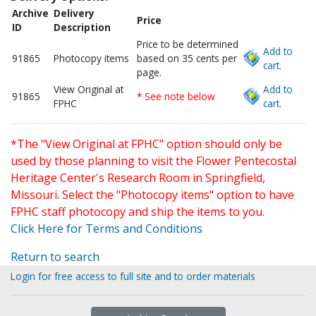
Archive
Delivery
Price
ID
Description
Price to be determined
Add to
91865
Photocopy items
based on 35 cents per
cart.
page.
View Original at
Add to
91865
* See note below
FPHC
cart.
*The "View Original at FPHC" option should only be
used by those planning to visit the Flower Pentecostal
Heritage Center's Research Room in Springfield,
Missouri. Select the "Photocopy items" option to have
FPHC staff photocopy and ship the items to you.
Click Here for Terms and Conditions
Return to search
Login for free access to full site and to order materials