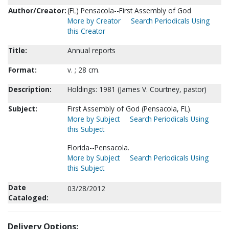
Author/Creator:
(FL) Pensacola--First Assembly of God
More by Creator
Search Periodicals Using
this Creator
Title:
Annual reports
Format:
v. ; 28 cm.
Description:
Holdings: 1981 (James V. Courtney, pastor)
Subject:
First Assembly of God (Pensacola, FL).
More by Subject
Search Periodicals Using
this Subject
Florida--Pensacola.
More by Subject
Search Periodicals Using
this Subject
Date
03/28/2012
Cataloged:
Delivery Options: