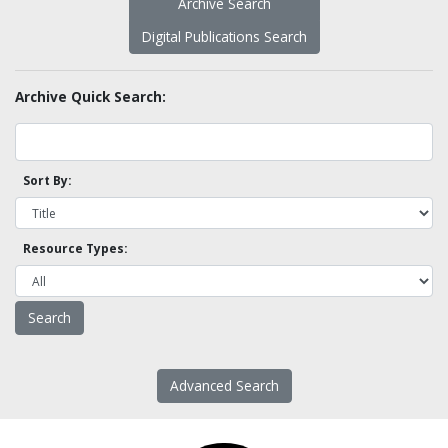
Archive Search
Digital Publications Search
Archive Quick Search:
Sort By:
Resource Types:
Advanced Search