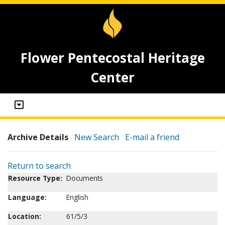
Flower Pentecostal Heritage
Center
Archive Details
New Search
E-mail a friend
Return to search
Resource Type:
Documents
Language:
English
Location:
61/5/3