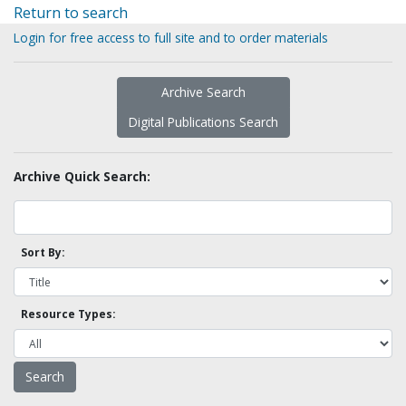
Return to search
Login for free access to full site and to order materials
Archive Search
Digital Publications Search
Archive Quick Search:
Sort By:
Resource Types: