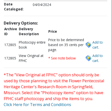
Date
04/04/2024
Cataloged:
Delivery Options:
Archive
Delivery
Price
ID
Description
Price to be determined
Photocopy entire
Add to
172805
based on 35 cents per
book
cart.
page.
View Original at
Add to
172805
* See note below
FPHC
cart.
*The "View Original at FPHC" option should only be
used by those planning to visit the Flower Pentecostal
Heritage Center's Research Room in Springfield,
Missouri. Select the "Photocopy items" option to have
FPHC staff photocopy and ship the items to you.
Click Here for Terms and Conditions