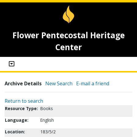
Flower Pentecostal Heritage
Center
Archive Details
New Search
E-mail a friend
Return to search
Resource Type:
Books
Language:
English
Location:
183/5/2