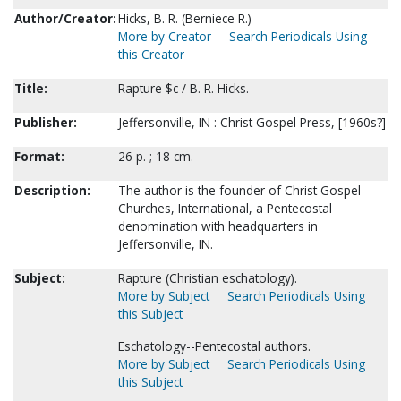
Author/Creator:
Hicks, B. R. (Berniece R.)
More by Creator
Search Periodicals Using
this Creator
Title:
Rapture $c / B. R. Hicks.
Publisher:
Jeffersonville, IN : Christ Gospel Press, [1960s?]
Format:
26 p. ; 18 cm.
Description:
The author is the founder of Christ Gospel
Churches, International, a Pentecostal
denomination with headquarters in
Jeffersonville, IN.
Subject:
Rapture (Christian eschatology).
More by Subject
Search Periodicals Using
this Subject
Eschatology--Pentecostal authors.
More by Subject
Search Periodicals Using
this Subject