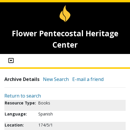
Flower Pentecostal Heritage
Center
Archive Details
New Search
E-mail a friend
Return to search
Resource Type:
Books
Language:
Spanish
Location:
174/5/1