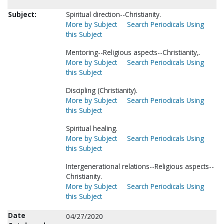
Subject:
Spiritual direction--Christianity.
More by Subject
Search Periodicals Using
this Subject
Mentoring--Religious aspects--Christianity,.
More by Subject
Search Periodicals Using
this Subject
Discipling (Christianity).
More by Subject
Search Periodicals Using
this Subject
Spiritual healing.
More by Subject
Search Periodicals Using
this Subject
Intergenerational relations--Religious aspects--
Christianity.
More by Subject
Search Periodicals Using
this Subject
Date
04/27/2020