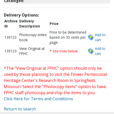
Cataloged:
Delivery Options:
Archive
Delivery
Price
ID
Description
Price to be determined
Photocopy entire
Add to
139723
based on 35 cents per
book
cart.
page.
View Original at
Add to
139723
* See note below
FPHC
cart.
*The "View Original at FPHC" option should only be
used by those planning to visit the Flower Pentecostal
Heritage Center's Research Room in Springfield,
Missouri. Select the "Photocopy items" option to have
FPHC staff photocopy and ship the items to you.
Click Here for Terms and Conditions
Return to search