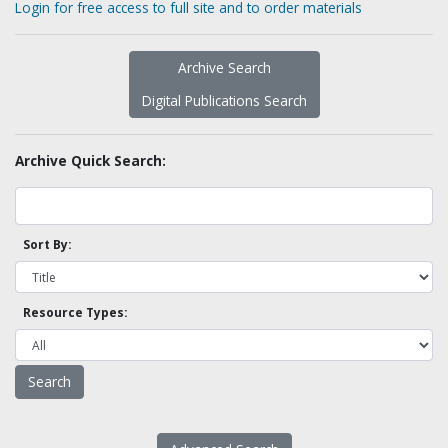
Login for free access to full site and to order materials
Archive Search
Digital Publications Search
Archive Quick Search:
Sort By:
Resource Types: