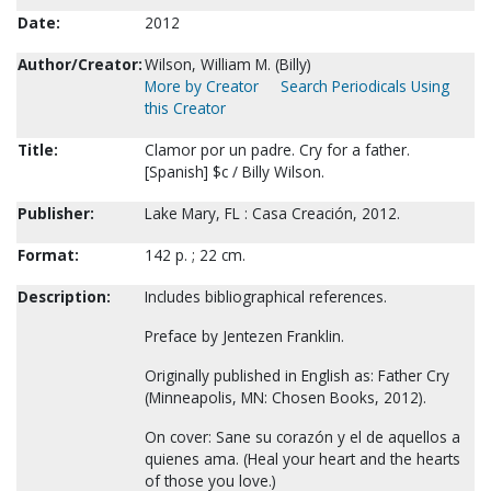
Date:
2012
Author/Creator:
Wilson, William M. (Billy)
More by Creator
Search Periodicals Using
this Creator
Title:
Clamor por un padre. Cry for a father.
[Spanish] $c / Billy Wilson.
Publisher:
Lake Mary, FL : Casa Creación, 2012.
Format:
142 p. ; 22 cm.
Description:
Includes bibliographical references.
Preface by Jentezen Franklin.
Originally published in English as: Father Cry
(Minneapolis, MN: Chosen Books, 2012).
On cover: Sane su corazón y el de aquellos a
quienes ama. (Heal your heart and the hearts
of those you love.)