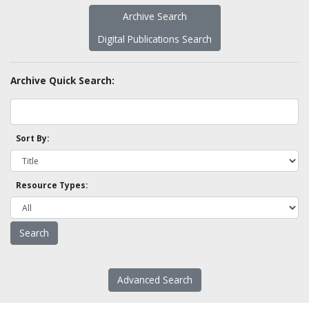
Archive Search
Digital Publications Search
Archive Quick Search:
Sort By:
Resource Types:
Advanced Search