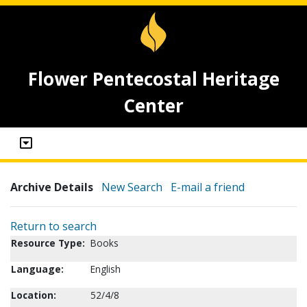
Flower Pentecostal Heritage
Center
Archive Details
New Search
E-mail a friend
Return to search
Resource Type:
Books
Language:
English
Location:
52/4/8