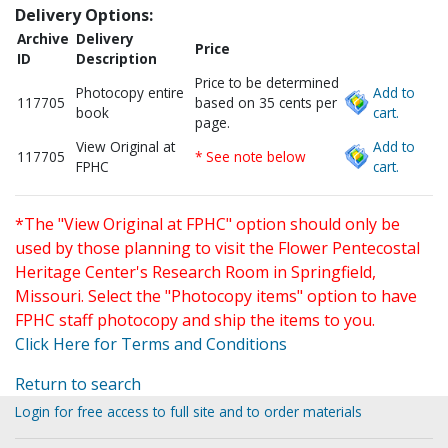
Delivery Options:
Archive
Delivery
Price
ID
Description
Price to be determined
Photocopy entire
Add to
117705
based on 35 cents per
book
cart.
page.
View Original at
Add to
117705
* See note below
FPHC
cart.
*The "View Original at FPHC" option should only be
used by those planning to visit the Flower Pentecostal
Heritage Center's Research Room in Springfield,
Missouri. Select the "Photocopy items" option to have
FPHC staff photocopy and ship the items to you.
Click Here for Terms and Conditions
Return to search
Login for free access to full site and to order materials