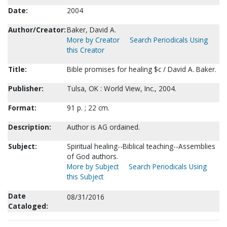
Date:
2004
Author/Creator:
Baker, David A.
More by Creator
Search Periodicals Using
this Creator
Title:
Bible promises for healing $c / David A. Baker.
Publisher:
Tulsa, OK : World View, Inc., 2004.
Format:
91 p. ; 22 cm.
Description:
Author is AG ordained.
Subject:
Spiritual healing--Biblical teaching--Assemblies
of God authors.
More by Subject
Search Periodicals Using
this Subject
Date
08/31/2016
Cataloged: