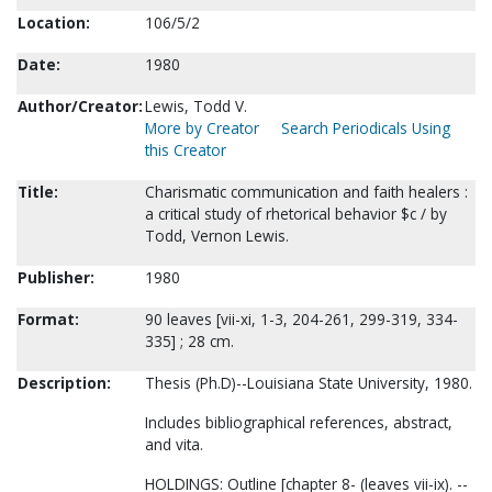
Location:
106/5/2
Date:
1980
Author/Creator:
Lewis, Todd V.
More by Creator
Search Periodicals Using
this Creator
Title:
Charismatic communication and faith healers :
a critical study of rhetorical behavior $c / by
Todd, Vernon Lewis.
Publisher:
1980
Format:
90 leaves [vii-xi, 1-3, 204-261, 299-319, 334-
335] ; 28 cm.
Description:
Thesis (Ph.D)--Louisiana State University, 1980.
Includes bibliographical references, abstract,
and vita.
HOLDINGS: Outline [chapter 8- (leaves vii-ix). --