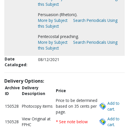
this Subject
Persuasion (Rhetoric).
More by Subject
Search Periodicals Using
this Subject
Pentecostal preaching.
More by Subject
Search Periodicals Using
this Subject
Date
08/12/2021
Cataloged:
Delivery Options:
Archive
Delivery
Price
ID
Description
Price to be determined
Add to
150528
Photocopy items
based on 35 cents per
cart.
page.
View Original at
Add to
150528
* See note below
FPHC
cart.