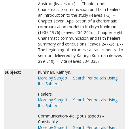
Abstract (leaves x-xi). -- Chapter one:
Charismatic communication and faith healers :
an introduction to the study (leaves 1-3). --
Chapter seven: Application of a charismatic
communication model to Kathryn Kuhlman
(1907-1976) (leaves 204-246). -- Chapter eight:
Charismatic communication and faith healers ;
Summary and conclusions (leaves 247-261). --
The beginning of miracles : a transcribed radio
sermon delivered by Kathryn Kuhlman (leaves
299-319). -- Vita (leaves 334-335).
Subject:
Kuhlman, Kathryn.
More by Subject
Search Periodicals Using
this Subject
Healers.
More by Subject
Search Periodicals Using
this Subject
Communication--Religious aspects--
Christianity.
More by Subject
Search Periodicals Using