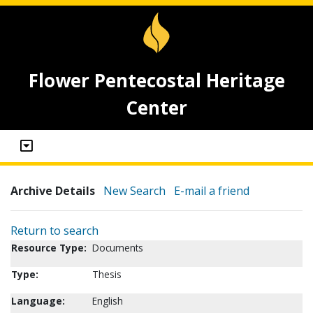
Flower Pentecostal Heritage
Center
Archive Details
New Search
E-mail a friend
Return to search
Resource Type:
Documents
Type:
Thesis
Language:
English