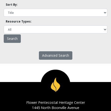
Sort By:
Resource Types:
Advanced Search
Flower Pentecostal Heritage Center
1445 North Boonville Avenue