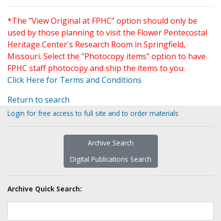
*The "View Original at FPHC" option should only be
used by those planning to visit the Flower Pentecostal
Heritage Center's Research Room in Springfield,
Missouri. Select the "Photocopy items" option to have
FPHC staff photocopy and ship the items to you.
Click Here for Terms and Conditions
Return to search
Login for free access to full site and to order materials
Archive Search
Digital Publications Search
Archive Quick Search: