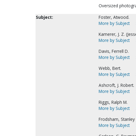
Oversized photogr
Subject:
Foster, Atwood.
More by Subject
Kamerer, J. Z. (Jess
More by Subject
Davis, Ferrell D.
More by Subject
Webb, Bert.
More by Subject
Ashcroft, J. Robert.
More by Subject
Riggs, Ralph M.
More by Subject
Frodsham, Stanley 
More by Subject