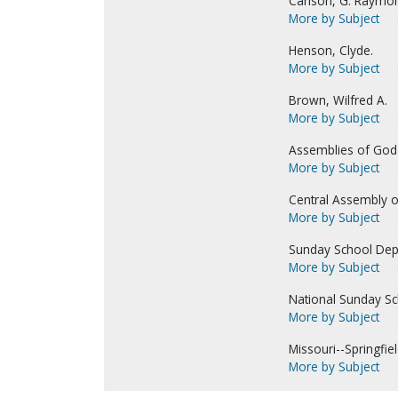
Carlson, G. Raymo
More by Subject
Henson, Clyde.
More by Subject
Brown, Wilfred A.
More by Subject
Assemblies of God-
More by Subject
Central Assembly o
More by Subject
Sunday School Dep
More by Subject
National Sunday Sc
More by Subject
Missouri--Springfiel
More by Subject