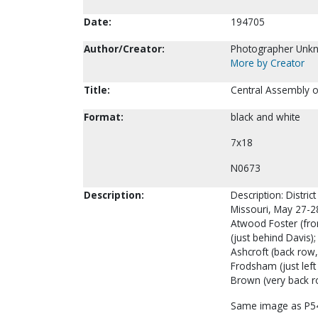
Date:
194705
Author/Creator:
Photographer Unk
More by Creator
Title:
Central Assembly o
Format:
black and white
7x18
N0673
Description:
Description: Distri
Missouri, May 27-28
Atwood Foster (front
(just behind Davis);
Ashcroft (back row,
Frodsham (just left
Brown (very back ro
Same image as P5