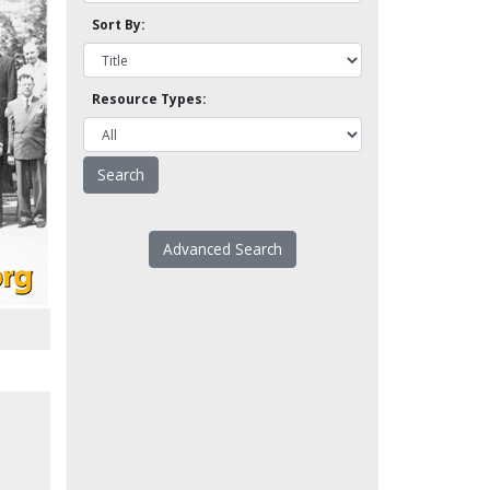
Sort By:
Resource Types:
Advanced Search