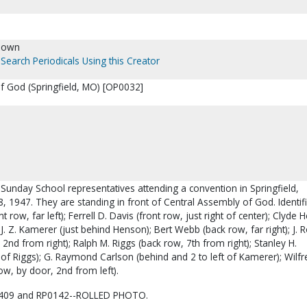
nown
Search Periodicals Using this Creator
f God (Springfield, MO) [OP0032]
ct Sunday School representatives attending a convention in Springfield,
, 1947. They are standing in front of Central Assembly of God. Identif
 row, far left); Ferrell D. Davis (front row, just right of center); Clyde
 J. Z. Kamerer (just behind Henson); Bert Webb (back row, far right); J. 
 2nd from right); Ralph M. Riggs (back row, 7th from right); Stanley H.
 of Riggs); G. Raymond Carlson (behind and 2 to left of Kamerer); Wilfr
w, by door, 2nd from left).
409 and RP0142--ROLLED PHOTO.