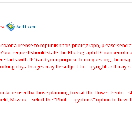
low
Add to cart.
and/or a license to republish this photograph, please send 
. Your request should state the Photograph ID number of e
starts with "P") and your purpose for requesting the imag
working days. Images may be subject to copyright and may n
only be used by those planning to visit the Flower Pentecost
eld, Missouri. Select the "Photocopy items" option to have