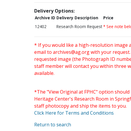
Delivery Options:
Archive ID
Delivery Description
Price
12402
Research Room Request
* See note be
* If you would like a high-resolution image 
email to
archives@ag.org
with your request
requested image (the Photograph ID number 
staff member will contact you within three 
available.
*The "View Original at FPHC" option should 
Heritage Center's Research Room in Springfi
staff photocopy and ship the items to you.
Click Here for Terms and Conditions
Return to search