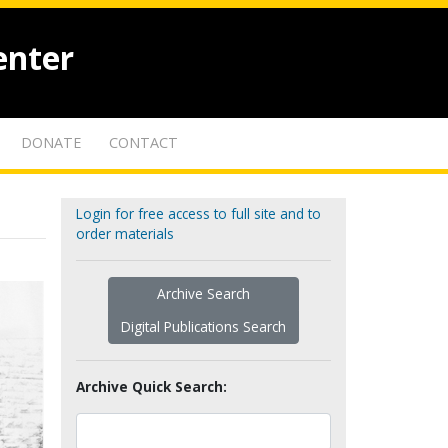
enter
DONATE
CONTACT
Login for free access to full site and to
order materials
Archive Search
Digital Publications Search
Archive Quick Search: