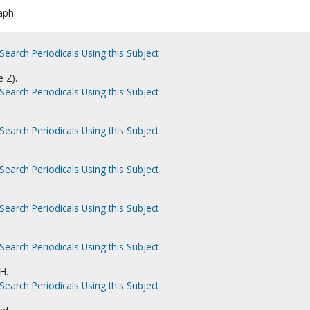
aph.
Search Periodicals Using this Subject
e Z).
Search Periodicals Using this Subject
Search Periodicals Using this Subject
Search Periodicals Using this Subject
Search Periodicals Using this Subject
Search Periodicals Using this Subject
H.
Search Periodicals Using this Subject