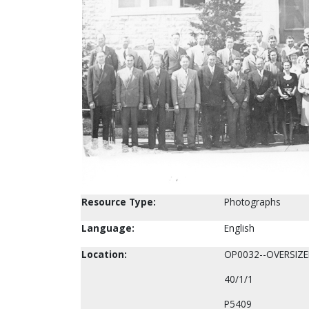
Resource Type:
Photographs
Language:
English
Location:
OP0032--OVERSIZ
40/1/1
P5409