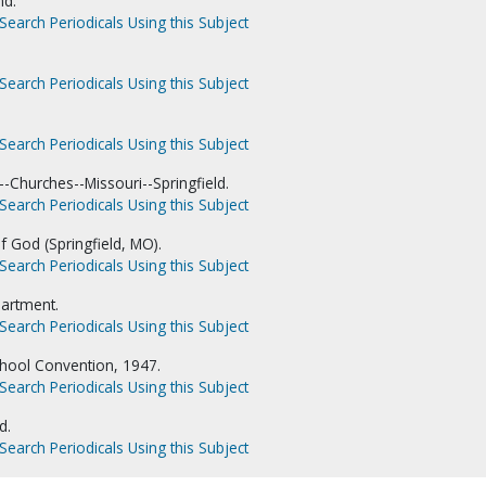
nd.
Search Periodicals Using this Subject
Search Periodicals Using this Subject
Search Periodicals Using this Subject
-Churches--Missouri--Springfield.
Search Periodicals Using this Subject
f God (Springfield, MO).
Search Periodicals Using this Subject
artment.
Search Periodicals Using this Subject
hool Convention, 1947.
Search Periodicals Using this Subject
d.
Search Periodicals Using this Subject