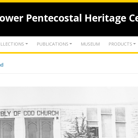
lower Pentecostal Heritage C
LLECTIONS
PUBLICATIONS
MUSEUM
PRODUCTS
nd