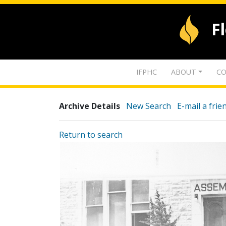
F
IFPHC
ABOUT
CO
Archive Details
New Search
E-mail a frie
Return to search