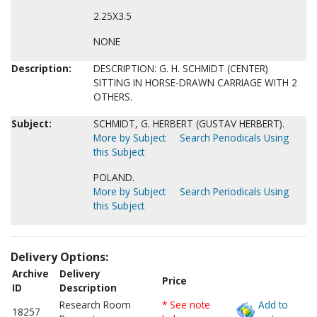
2.25X3.5
NONE
Description:
DESCRIPTION: G. H. SCHMIDT (CENTER)
SITTING IN HORSE-DRAWN CARRIAGE WITH 2
OTHERS.
Subject:
SCHMIDT, G. HERBERT (GUSTAV HERBERT).
More by Subject
Search Periodicals Using
this Subject
POLAND.
More by Subject
Search Periodicals Using
this Subject
Delivery Options:
Archive
Delivery
Price
ID
Description
Research Room
* See note
Add to
18257