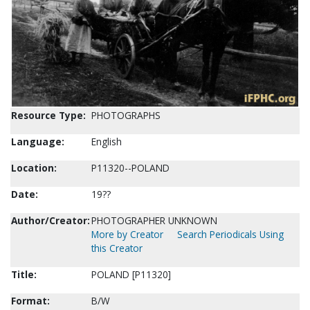
Resource Type:
PHOTOGRAPHS
Language:
English
Location:
P11320--POLAND
Date:
19??
Author/Creator:
PHOTOGRAPHER UNKNOWN
More by Creator
Search Periodicals Using
this Creator
Title:
POLAND [P11320]
Format:
B/W