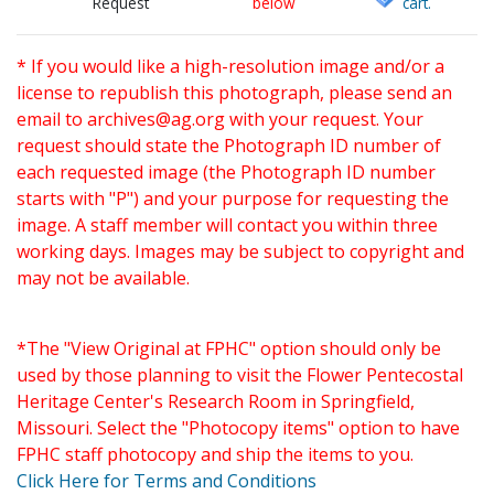
Request
below
cart.
* If you would like a high-resolution image and/or a
license to republish this photograph, please send an
email to
archives@ag.org
with your request. Your
request should state the Photograph ID number of
each requested image (the Photograph ID number
starts with "P") and your purpose for requesting the
image. A staff member will contact you within three
working days. Images may be subject to copyright and
may not be available.
*The "View Original at FPHC" option should only be
used by those planning to visit the Flower Pentecostal
Heritage Center's Research Room in Springfield,
Missouri. Select the "Photocopy items" option to have
FPHC staff photocopy and ship the items to you.
Click Here for Terms and Conditions