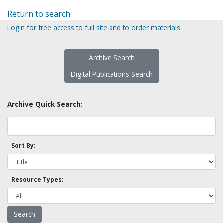
Return to search
Login for free access to full site and to order materials
Archive Search
Digital Publications Search
Archive Quick Search:
Sort By:
Resource Types: