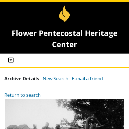
Flower Pentecostal Heritage
Center
Archive Details
New Search
E-mail a friend
Return to search