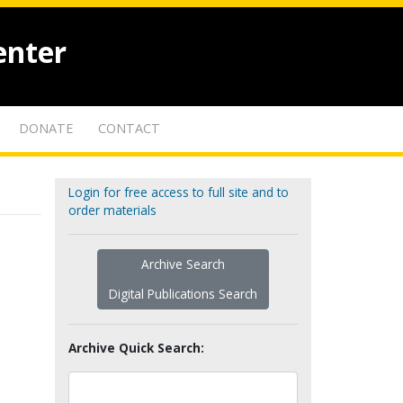
enter
DONATE
CONTACT
Login for free access to full site and to
order materials
Archive Search
Digital Publications Search
Archive Quick Search: