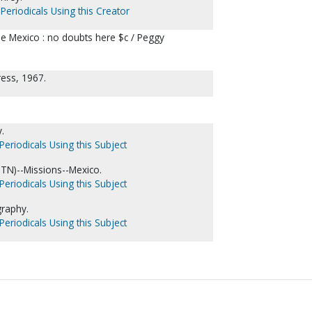
Periodicals Using this Creator
de Mexico : no doubts here $c / Peggy
ress, 1967.
.
Periodicals Using this Subject
 TN)--Missions--Mexico.
Periodicals Using this Subject
graphy.
Periodicals Using this Subject