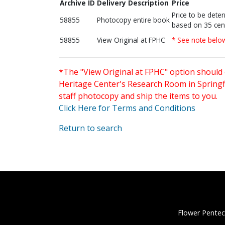
Archive ID
Delivery Description
Price
Price to be dete
58855
Photocopy entire book
based on 35 cen
58855
View Original at FPHC
* See note belo
*The "View Original at FPHC" option should 
Heritage Center's Research Room in Springfi
staff photocopy and ship the items to you.
Click Here for Terms and Conditions
Return to search
Flower Pentec