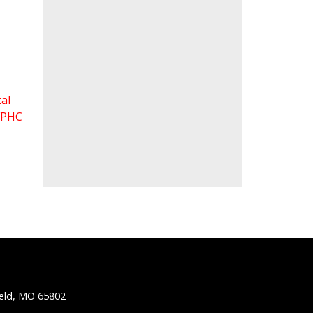
al
 FPHC
ield, MO 65802