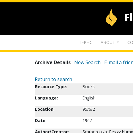
F
IFPHC
ABOUT
CO
Archive Details
New Search
E-mail a frie
Return to search
Resource Type:
Books
Language:
English
Location:
95/6/2
Date:
1967
Author/Creator:
Scarborough, Peggy Hump