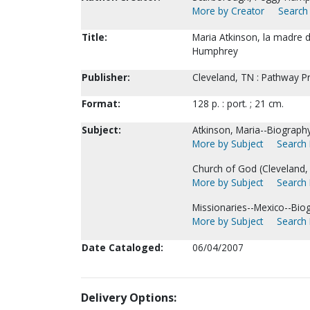
More by Creator
Search 
Title:
Maria Atkinson, la madre 
Humphrey
Publisher:
Cleveland, TN : Pathway P
Format:
128 p. : port. ; 21 cm.
Subject:
Atkinson, Maria--Biography
More by Subject
Search 
Church of God (Cleveland,
More by Subject
Search 
Missionaries--Mexico--Bio
More by Subject
Search 
Date Cataloged:
06/04/2007
Delivery Options: