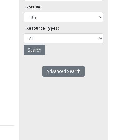
Sort By:
Resource Types:
Advanced Search