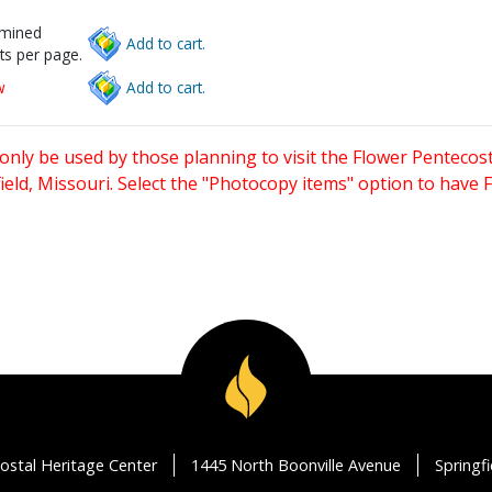
rmined
Add to cart.
ts per page.
w
Add to cart.
only be used by those planning to visit the Flower Pentecost
eld, Missouri. Select the "Photocopy items" option to have
ostal Heritage Center
1445 North Boonville Avenue
Springf