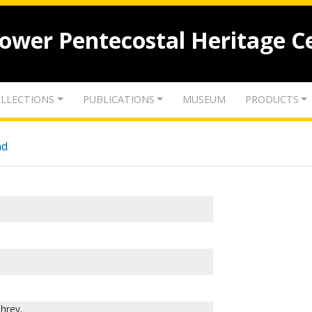
lower Pentecostal Heritage C
LLECTIONS
PUBLICATIONS
MUSEUM
PRODUCTS
nd
hrey.