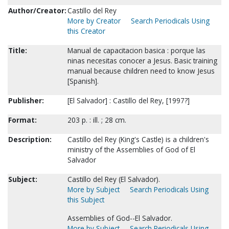
Author/Creator:
Castillo del Rey
More by Creator
Search Periodicals Using
this Creator
Title:
Manual de capacitacion basica : porque las
ninas necesitas conocer a Jesus. Basic training
manual because children need to know Jesus
[Spanish].
Publisher:
[El Salvador] : Castillo del Rey, [1997?]
Format:
203 p. : ill. ; 28 cm.
Description:
Castillo del Rey (King's Castle) is a children's
ministry of the Assemblies of God of El
Salvador
Subject:
Castillo del Rey (El Salvador).
More by Subject
Search Periodicals Using
this Subject
Assemblies of God--El Salvador.
More by Subject
Search Periodicals Using