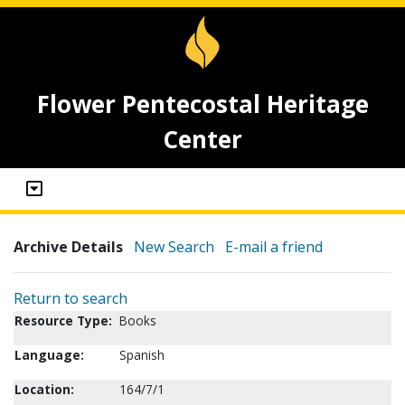
Flower Pentecostal Heritage
Center
Archive Details
New Search
E-mail a friend
Return to search
Resource Type:
Books
Language:
Spanish
Location:
164/7/1