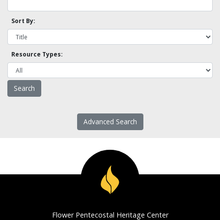
Sort By:
Resource Types:
Advanced Search
Flower Pentecostal Heritage Center