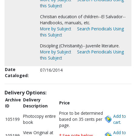
this Subject
Christian education of children--El Salvador--
Handbooks, manuals, etc.
More by Subject
Search Periodicals Using
this Subject
Discipling (Christianity)--Juvenile literature.
More by Subject
Search Periodicals Using
this Subject
Date
07/16/2014
Cataloged:
Delivery Options:
Archive
Delivery
Price
ID
Description
Price to be determined
Photocopy entire
Add to
105199
based on 35 cents per
book
cart.
page.
View Original at
Add to
105199
* See note below