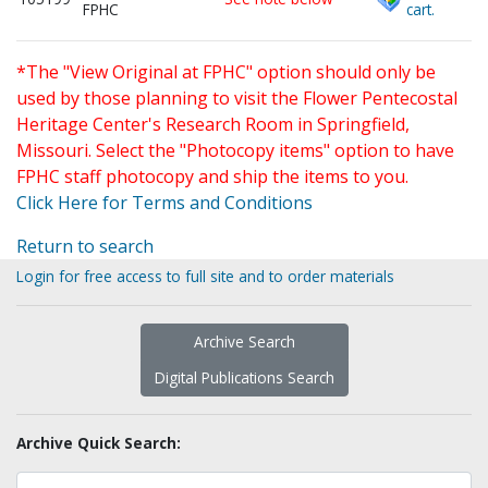
FPHC
cart.
*The "View Original at FPHC" option should only be
used by those planning to visit the Flower Pentecostal
Heritage Center's Research Room in Springfield,
Missouri. Select the "Photocopy items" option to have
FPHC staff photocopy and ship the items to you.
Click Here for Terms and Conditions
Return to search
Login for free access to full site and to order materials
Archive Search
Digital Publications Search
Archive Quick Search: