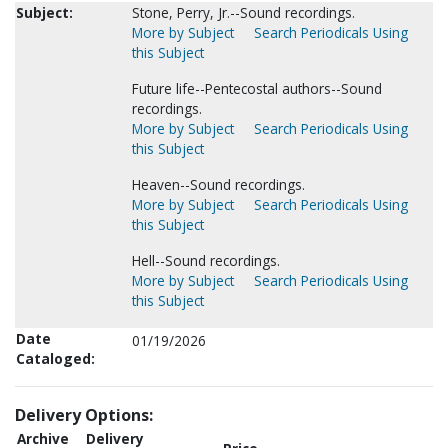
Subject:
Stone, Perry, Jr.--Sound recordings.
More by Subject
Search Periodicals Using
this Subject
Future life--Pentecostal authors--Sound
recordings.
More by Subject
Search Periodicals Using
this Subject
Heaven--Sound recordings.
More by Subject
Search Periodicals Using
this Subject
Hell--Sound recordings.
More by Subject
Search Periodicals Using
this Subject
Date
01/19/2026
Cataloged:
Delivery Options:
Archive
Delivery