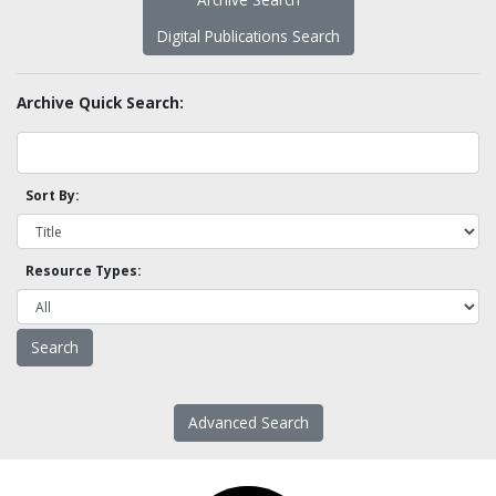
Digital Publications Search
Archive Quick Search:
Sort By:
Resource Types:
Advanced Search