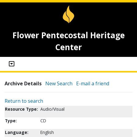
Flower Pentecostal Heritage
Center
Archive Details
New Search
E-mail a friend
Return to search
Resource Type:
Audio/Visual
Type:
CD
Language:
English