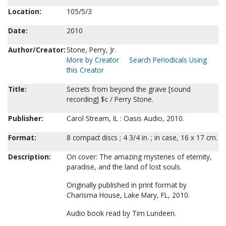
Location:
105/5/3
Date:
2010
Author/Creator:
Stone, Perry, Jr.
More by Creator
Search Periodicals Using
this Creator
Title:
Secrets from beyond the grave [sound
recording] $c / Perry Stone.
Publisher:
Carol Stream, IL : Oasis Audio, 2010.
Format:
8 compact discs ; 4 3/4 in. ; in case, 16 x 17 cm.
Description:
On cover: The amazing mysteries of eternity,
paradise, and the land of lost souls.
Originally published in print format by
Charisma House, Lake Mary, FL, 2010.
Audio book read by Tim Lundeen.