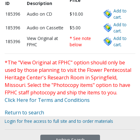
Price
ID
Description
Add to
185396
Audio on CD
$10.00
cart.
Add to
185396
Audio on Cassette
$5.00
cart.
View Original at
* See note
Add to
185396
FPHC
below
cart.
*The "View Original at FPHC" option should only be
used by those planning to visit the Flower Pentecostal
Heritage Center's Research Room in Springfield,
Missouri. Select the "Photocopy items" option to have
FPHC staff photocopy and ship the items to you.
Click Here for Terms and Conditions
Return to search
Login for free access to full site and to order materials
Archive Search