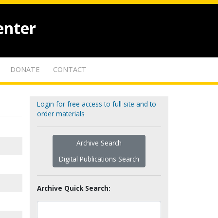
enter
DONATE
CONTACT
Login for free access to full site and to
order materials
Archive Search
Digital Publications Search
Archive Quick Search: