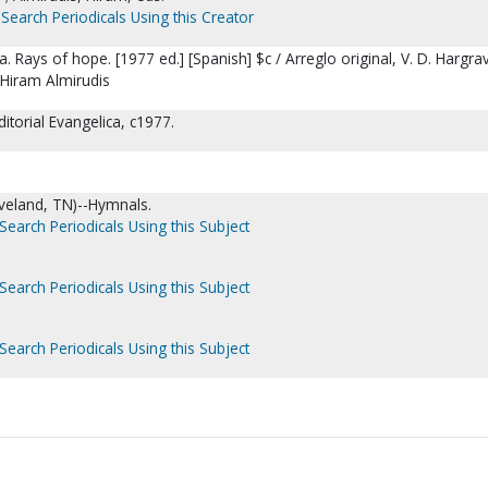
Search Periodicals Using this Creator
 Rays of hope. [1977 ed.] [Spanish] $c / Arreglo original, V. D. Hargrav
 Hiram Almirudis
ditorial Evangelica, c1977.
.
veland, TN)--Hymnals.
Search Periodicals Using this Subject
Search Periodicals Using this Subject
Search Periodicals Using this Subject