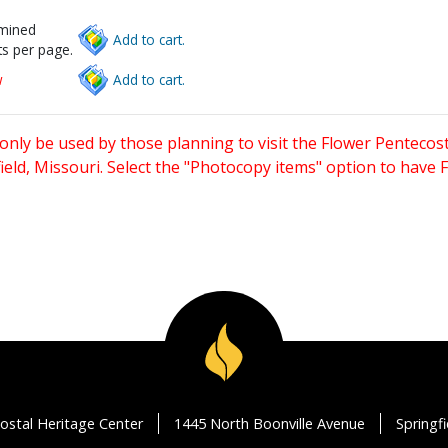
rmined
Add to cart.
s per page.
w
Add to cart.
only be used by those planning to visit the Flower Pentecost
eld, Missouri. Select the "Photocopy items" option to have
ostal Heritage Center
1445 North Boonville Avenue
Springf