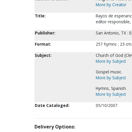
More by Creator
Title:
Rayos de esperanza.
editor responsible,
Publisher:
San Antonio, TX : E
Format:
257 hymns ; 23 cm
Subject:
Church of God (Cle
More by Subject
Gospel music.
More by Subject
Hymns, Spanish.
More by Subject
Date Cataloged:
05/10/2007
Delivery Options: