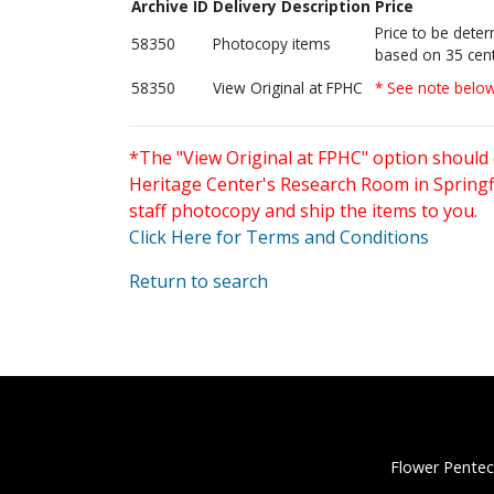
Archive ID
Delivery Description
Price
Price to be dete
58350
Photocopy items
based on 35 cent
58350
View Original at FPHC
* See note belo
*The "View Original at FPHC" option should 
Heritage Center's Research Room in Springfi
staff photocopy and ship the items to you.
Click Here for Terms and Conditions
Return to search
Flower Pentec