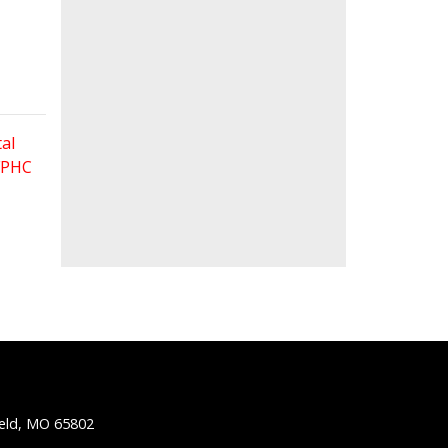
al
 FPHC
ield, MO 65802