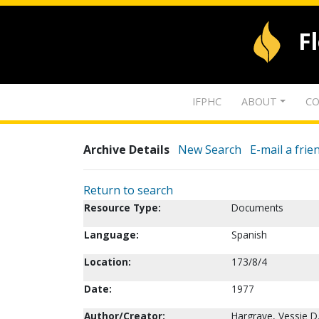
F
IFPHC
ABOUT
CO
Archive Details
New Search
E-mail a frie
Return to search
Resource Type:
Documents
Language:
Spanish
Location:
173/8/4
Date:
1977
Author/Creator:
Hargrave, Vessie D.