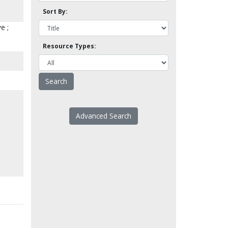
Sort By:
e ;
Resource Types:
Advanced Search