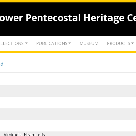
lower Pentecostal Heritage C
LLECTIONS
PUBLICATIONS
MUSEUM
PRODUCTS
nd
 ; Almirudis, Hiram, eds.