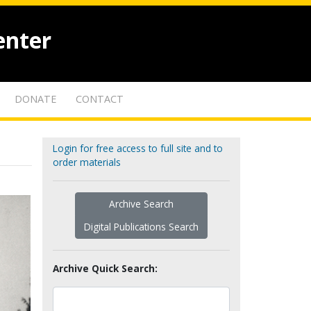
enter
DONATE
CONTACT
Login for free access to full site and to
order materials
Archive Search
Digital Publications Search
Archive Quick Search: