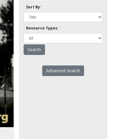
Sort By:
Resource Types:
Advanced Search