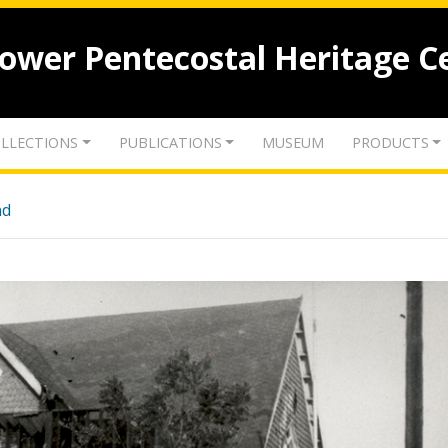
lower Pentecostal Heritage C
LLECTIONS
PUBLICATIONS
MUSEUM
PRODUCTS
nd