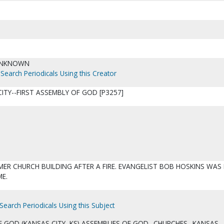
UNKNOWN
Search Periodicals Using this Creator
ITY--FIRST ASSEMBLY OF GOD [P3257]
MER CHURCH BUILDING AFTER A FIRE. EVANGELIST BOB HOSKINS WAS 
ME.
Search Periodicals Using this Subject
F GOD (KANSAS CITY, KS) ASSEMBLIES OF GOD--CHURCHES--KANSAS--