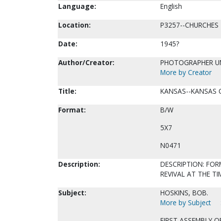
Language:
English
Location:
P3257--CHURCHES
Date:
1945?
Author/Creator:
PHOTOGRAPHER 
More by Creator
Title:
KANSAS--KANSAS C
Format:
B/W
5X7
N0471
Description:
DESCRIPTION: FOR
REVIVAL AT THE TI
Subject:
HOSKINS, BOB.
More by Subject
FIRST ASSEMBLY O