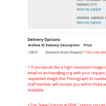
KANSAS CITY.
More by Subject
KANSAS--KANSAS C
More by Subject
Delivery Options:
Archive ID
Delivery Description
Price
13870
Research Room Request
* See note be
* If you would like a high-resolution image 
email to
archives@ag.org
with your request
requested image (the Photograph ID number 
staff member will contact you within three 
available.
*The "View Original at FPHC" option should 