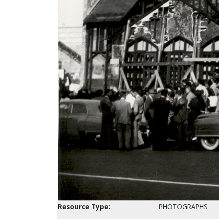
Resource Type:
PHOTOGRAPHS