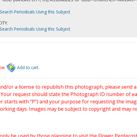
Search Periodicals Using this Subject
ITY.
Search Periodicals Using this Subject
low
Add to cart.
and/or a license to republish this photograph, please send 
. Your request should state the Photograph ID number of e
starts with "P") and your purpose for requesting the imag
working days. Images may be subject to copyright and may n
only be used by those planning to visit the Flower Pentecost