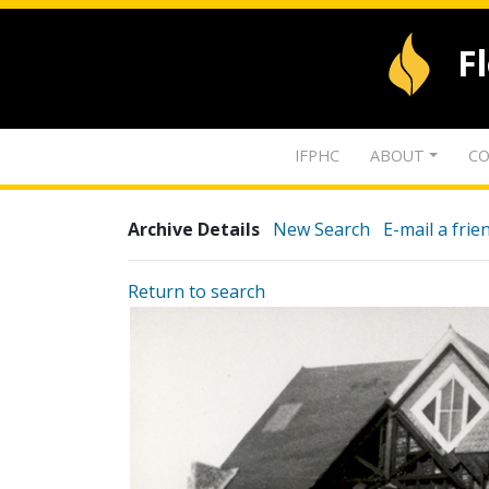
F
IFPHC
ABOUT
CO
Archive Details
New Search
E-mail a frie
Return to search