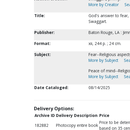
More by Creator
Sea
Title:
God's answer to fear,
Swaggart.
Publisher:
Baton Rouge, LA : Jim
Format:
xii, 244 p. ; 24 cm.
Subject:
Fear--Religious aspects
More by Subject
Sea
Peace of mind--Religio
More by Subject
Sea
Date Cataloged:
08/14/2025
Delivery Options:
Archive ID
Delivery Description
Price
Price to be dete
182882
Photocopy entire book
based on 35 cen