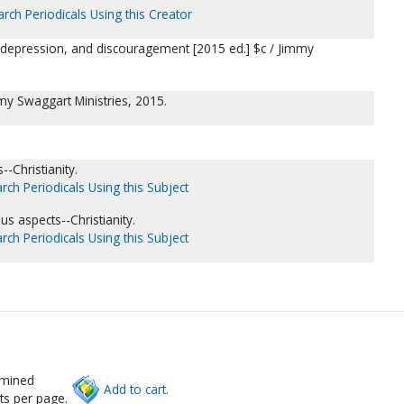
rch Periodicals Using this Creator
 depression, and discouragement [2015 ed.] $c / Jimmy
my Swaggart Ministries, 2015.
--Christianity.
rch Periodicals Using this Subject
us aspects--Christianity.
rch Periodicals Using this Subject
rmined
Add to cart.
ts per page.