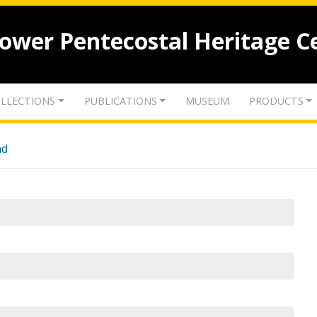
lower Pentecostal Heritage C
LLECTIONS
PUBLICATIONS
MUSEUM
PRODUCTS
nd