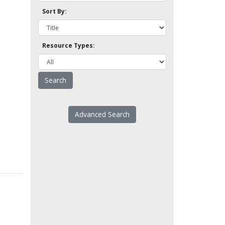
Sort By:
Resource Types:
Advanced Search