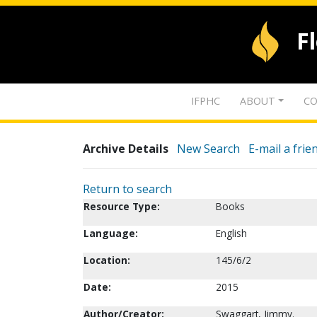
F
IFPHC
ABOUT
CO
Archive Details
New Search
E-mail a frie
Return to search
Resource Type:
Books
Language:
English
Location:
145/6/2
Date:
2015
Author/Creator:
Swaggart, Jimmy.