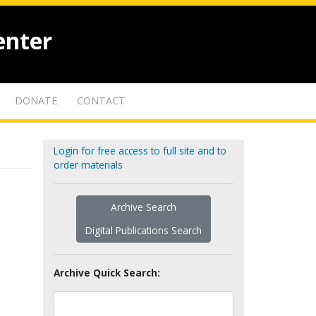
enter
DONATE
CONTACT
Login for free access to full site and to
order materials
Archive Search
Digital Publications Search
Archive Quick Search: