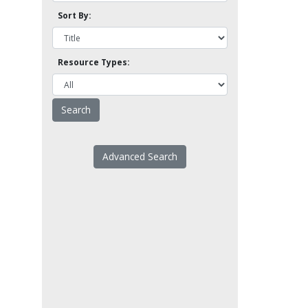
Sort By:
Resource Types:
Advanced Search