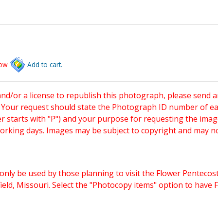
low
Add to cart.
and/or a license to republish this photograph, please send 
. Your request should state the Photograph ID number of e
starts with "P") and your purpose for requesting the imag
working days. Images may be subject to copyright and may n
only be used by those planning to visit the Flower Pentecost
eld, Missouri. Select the "Photocopy items" option to have