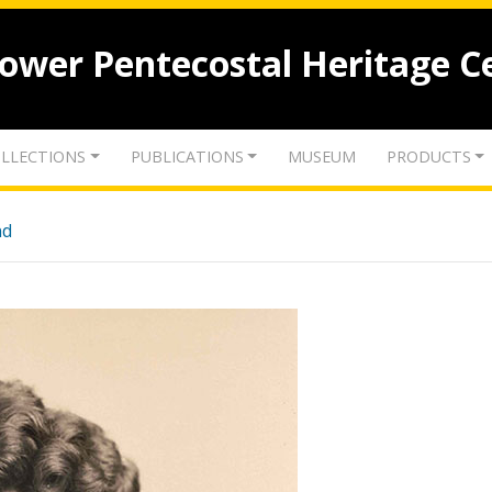
lower Pentecostal Heritage C
LLECTIONS
PUBLICATIONS
MUSEUM
PRODUCTS
nd