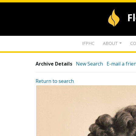
F
IFPHC
ABOUT
CO
Archive Details
New Search
E-mail a frie
Return to search