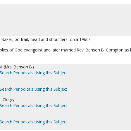
d Baker, portrait, head and shoulders, circa 1960s.
ies of God evangelist and later married Rev. Benson B. Compton as 
. (Mrs. Benson B.).
Search Periodicals Using this Subject
Search Periodicals Using this Subject
-Clergy.
Search Periodicals Using this Subject
Search Periodicals Using this Subject