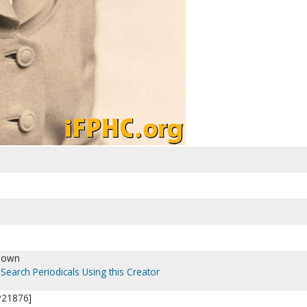
nown
Search Periodicals Using this Creator
[P21876]