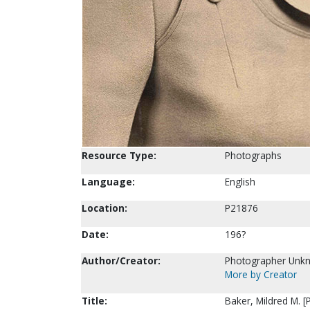
Resource Type:
Photographs
Language:
English
Location:
P21876
Date:
196?
Author/Creator:
Photographer Unk
More by Creator
Title:
Baker, Mildred M. 