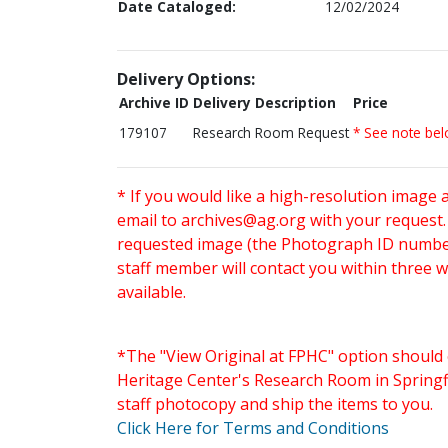
Date Cataloged:
12/02/2024
Delivery Options:
Archive ID
Delivery Description
Price
179107
Research Room Request
* See note be
* If you would like a high-resolution image 
email to
archives@ag.org
with your request
requested image (the Photograph ID number 
staff member will contact you within three 
available.
*The "View Original at FPHC" option should 
Heritage Center's Research Room in Springfi
staff photocopy and ship the items to you.
Click Here for Terms and Conditions