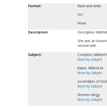
Format:
black and white
5x7
None
Description:
Description: Mildre
She was an Assembl
second wife.
Subject:
Compton, Mildred M
More by Subject
Baker, Mildred M.
More by Subject
Assemblies of God-
More by Subject
Women clergy.
More by Subject