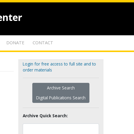
enter
DONATE
CONTACT
Login for free access to full site and to
order materials
Archive Search
Digital Publications Search
Archive Quick Search: