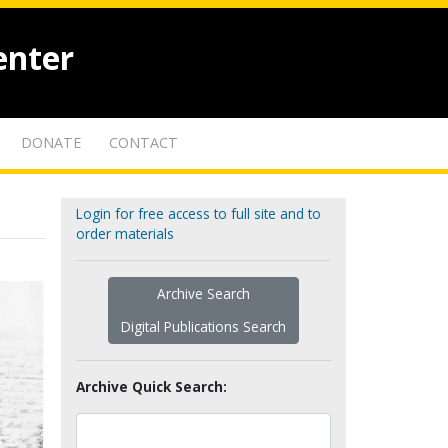
enter
DONATE
CONTACT
Login for free access to full site and to
order materials
Archive Search
Digital Publications Search
Archive Quick Search: