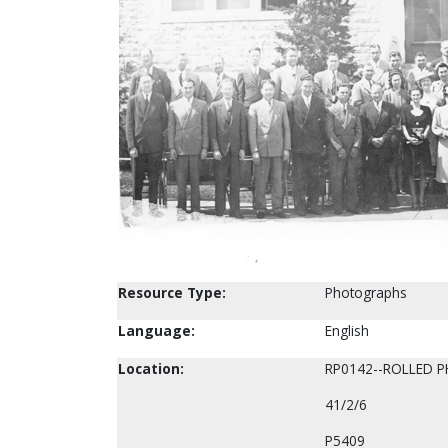
Resource Type:
Photographs
Language:
English
Location:
RP0142--ROLLED 
41/2/6
P5409