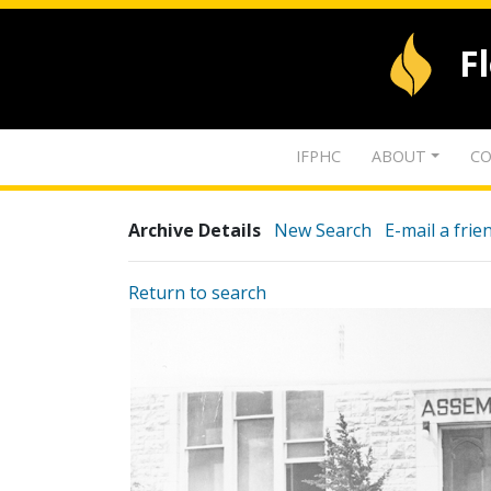
F
IFPHC
ABOUT
CO
Archive Details
New Search
E-mail a frie
Return to search