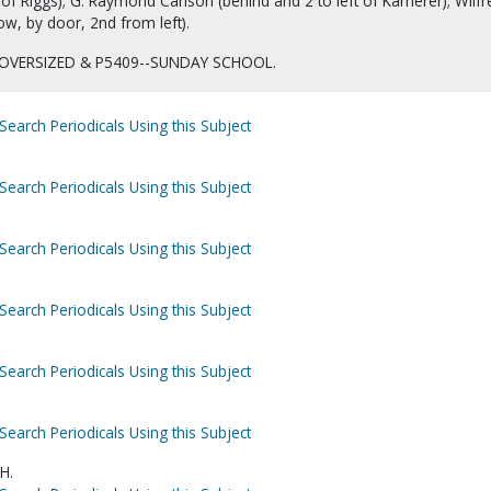
 of Riggs); G. Raymond Carlson (behind and 2 to left of Kamerer); Wilfr
w, by door, 2nd from left).
OVERSIZED & P5409--SUNDAY SCHOOL.
Search Periodicals Using this Subject
Search Periodicals Using this Subject
Search Periodicals Using this Subject
Search Periodicals Using this Subject
Search Periodicals Using this Subject
Search Periodicals Using this Subject
H.