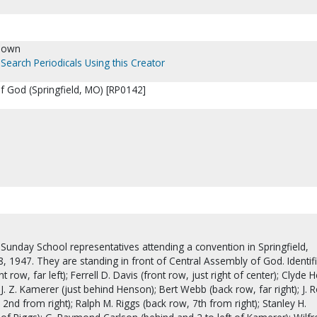
nown
Search Periodicals Using this Creator
f God (Springfield, MO) [RP0142]
ct Sunday School representatives attending a convention in Springfield,
, 1947. They are standing in front of Central Assembly of God. Identif
 row, far left); Ferrell D. Davis (front row, just right of center); Clyde
 J. Z. Kamerer (just behind Henson); Bert Webb (back row, far right); J. 
 2nd from right); Ralph M. Riggs (back row, 7th from right); Stanley H.