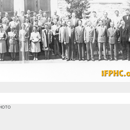
PHOTO