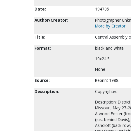
Date:
194705
Author/Creator:
Photographer Unk
More by Creator
Title:
Central Assembly o
Format:
black and white
10x24.5
None
Source:
Reprint 1988.
Description:
Copyrighted
Description: Distri
Missouri, May 27-28
Atwood Foster (front
(just behind Davis);
Ashcroft (back row,