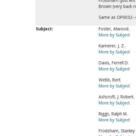
Frodsham (just left
Brown (very back ro
Same as OP0032--
Subject:
Foster, Atwood.
More by Subject
Kamerer, J. Z.
More by Subject
Davis, Ferrell D.
More by Subject
Webb, Bert.
More by Subject
Ashcroft, J. Robert.
More by Subject
Riggs, Ralph M.
More by Subject
Frodsham, Stanley 