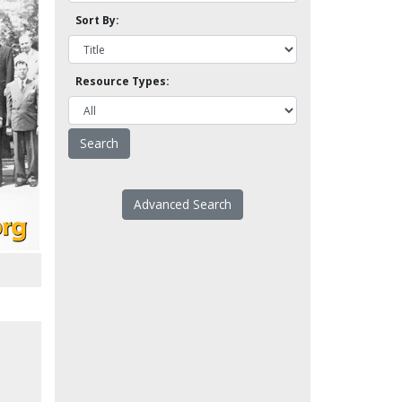
Sort By:
Resource Types:
Advanced Search