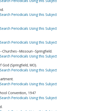
Search Periodicals Using this Subject
nd.
Search Periodicals Using this Subject
Search Periodicals Using this Subject
Search Periodicals Using this Subject
-Churches--Missouri--Springfield.
Search Periodicals Using this Subject
f God (Springfield, MO).
Search Periodicals Using this Subject
artment.
Search Periodicals Using this Subject
chool Convention, 1947
Search Periodicals Using this Subject
d.