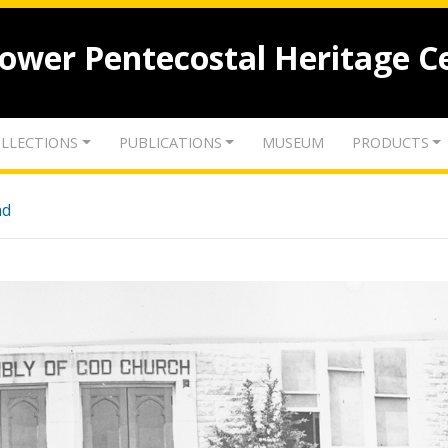
lower Pentecostal Heritage C
LLECTIONS
PUBLICATIONS
MUSEUM
PRODUCTS
nd