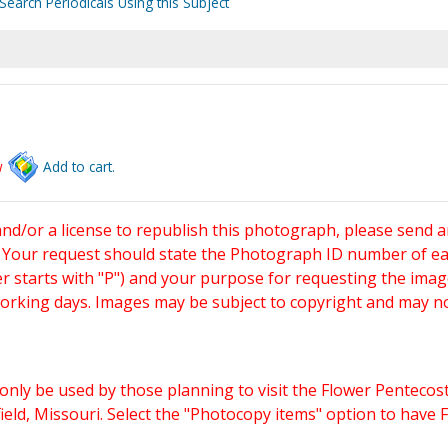
Search Periodicals Using this Subject
w
Add to cart.
and/or a license to republish this photograph, please send 
. Your request should state the Photograph ID number of e
starts with "P") and your purpose for requesting the imag
working days. Images may be subject to copyright and may n
only be used by those planning to visit the Flower Pentecost
eld, Missouri. Select the "Photocopy items" option to have