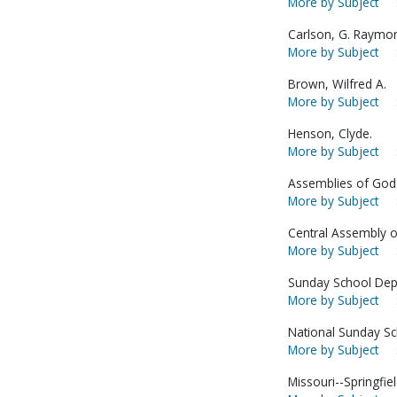
More by Subject
Carlson, G. Raymo
More by Subject
Brown, Wilfred A.
More by Subject
Henson, Clyde.
More by Subject
Assemblies of God-
More by Subject
Central Assembly o
More by Subject
Sunday School Dep
More by Subject
National Sunday S
More by Subject
Missouri--Springfiel