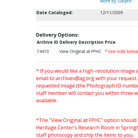
More by Subject
Date Cataloged:
12/11/2009
Delivery Options:
Archive ID
Delivery Description
Price
74410
View Original at FPHC
* See note belo
* If you would like a high-resolution image 
email to
archives@ag.org
with your request
requested image (the Photograph ID number 
staff member will contact you within three 
available.
*The "View Original at FPHC" option should 
Heritage Center's Research Room in Springfi
staff photocopy and ship the items to you.