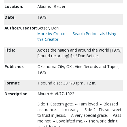
Location:
Albums--Betzer
Date:
1979
Author/Creator:
Betzer, Dan
More by Creator
Search Periodicals Using
this Creator
Title:
Across the nation and around the world [1979]
[sound recording] $c / Dan Betzer.
Publisher:
Oklahoma City, OK : Vine Records and Tapes,
1979.
Format:
1 sound disc : 33 1/3 rpm ; 12 in.
Description:
Album #: VI-77-1022
Side 1: Eastern gate. -- I am loved. -- Blessed
assurance. -- I'm ready. -- Side 2: 'Tis so sweet
to trust in Jesus. -- A very special grace. -- Pass
me not. -- Love lifted me. -- The world didn't
give it to me.