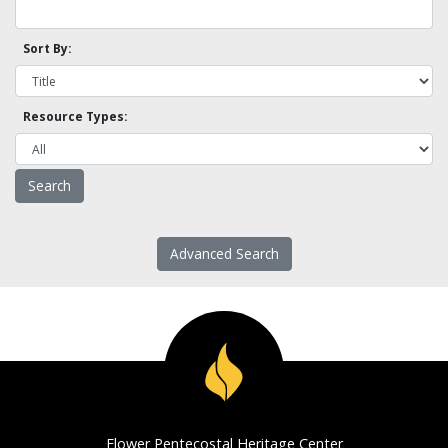
Sort By:
Resource Types:
Advanced Search
Flower Pentecostal Heritage Center