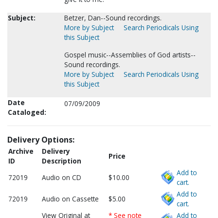
Subject:
Betzer, Dan--Sound recordings.
More by Subject
Search Periodicals Using
this Subject
Gospel music--Assemblies of God artists--
Sound recordings.
More by Subject
Search Periodicals Using
this Subject
Date
07/09/2009
Cataloged:
Delivery Options:
Archive
Delivery
Price
ID
Description
Add to
72019
Audio on CD
$10.00
cart.
Add to
72019
Audio on Cassette
$5.00
cart.
View Original at
* See note
Add to