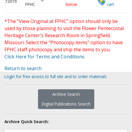
72019
FPHC
below
cart.
*The "View Original at FPHC" option should only be
used by those planning to visit the Flower Pentecostal
Heritage Center's Research Room in Springfield,
Missouri. Select the "Photocopy items" option to have
FPHC staff photocopy and ship the items to you.
Click Here for Terms and Conditions
Return to search
Login for free access to full site and to order materials
Archive Search
Digital Publications Search
Archive Quick Search: