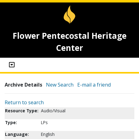
Flower Pentecostal Heritage
Center
Archive Details
New Search
E-mail a friend
Return to search
Resource Type:
Audio/Visual
Type:
LPs
Language:
English